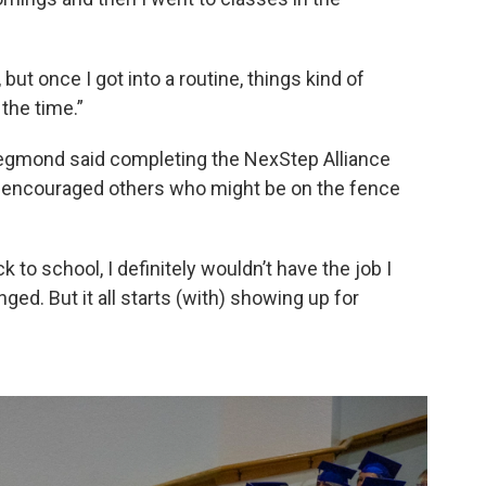
 but once I got into a routine, things kind of
 the time.”
negmond said completing the NexStep Alliance
e encouraged others who might be on the fence
 to school, I definitely wouldn’t have the job I
ged. But it all starts (with) showing up for