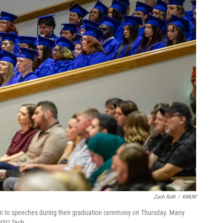
Zach Ruth
/
KMUW
ten to speeches during their graduation ceremony on Thursday. Many
 WSU Tech.