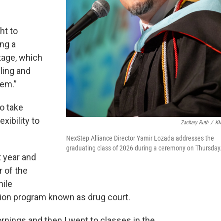
ht to
ing a
tage, which
ling and
hem.”
o take
xibility to
Zachary Ruth
/
K
NexStep Alliance Director Yamir Lozada addresses the
graduating class of 2026 during a ceremony on Thursday
 year and
 of the
hile
sion program known as drug court.
ornings and then I went to classes in the