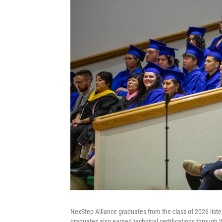
NexStep Alliance graduates from the class of 2026 lis
graduates also earned technical certifications through