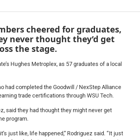
mbers cheered for graduates,
y never thought they’d get
oss the stage.
ate’s Hughes Metroplex, as 57 graduates of a local
 had completed the Goodwill / NexStep Alliance
arning trade certifications through WSU Tech.
z, said they had thought they might never get
the program.
t’s just like, life happened,” Rodriguez said. “It just