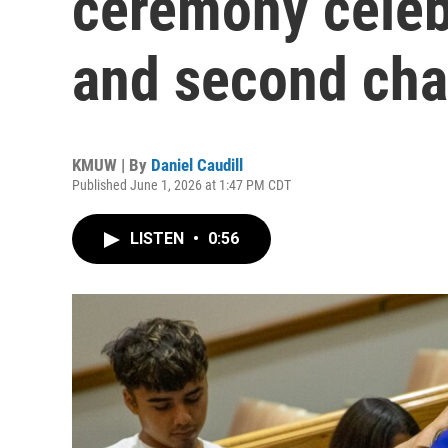
ceremony celeb
and second ch
KMUW | By
Daniel Caudill
Published June 1, 2026 at 1:47 PM CDT
LISTEN
•
0:56