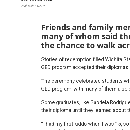
Zach Ruth / KMUW
Friends and family me
many of whom said the
the chance to walk acr
Stories of redemption filled Wichita St
GED program accepted their diplomas.
The ceremony celebrated students who
GED program, with many of them also e
Some graduates, like Gabriela Rodrigue
their diploma until they learned about 
“I had my first kiddo when I was 15, so i