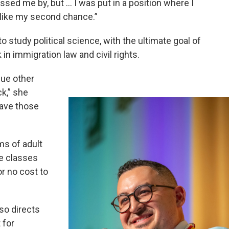
ssed me by, but … I was put in a position where I
 like my second chance.”
 study political science, with the ultimate goal of
in immigration law and civil rights.
sue other
ck,” she
have those
ms of adult
ge classes
or no cost to
so directs
 for