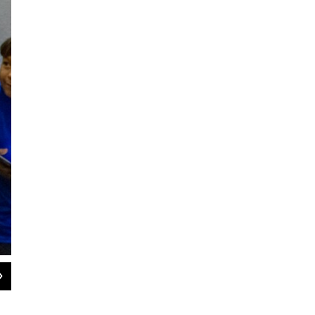
2
of
12
Nearly 60 graduates of the Goodwill / NexStep Alliance GED program received
Wichita State Hughes Metropolitan Complex. “I’m no longer stuck. I no longer
Gabriela Rodriguez.