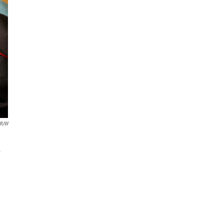
MUW
.