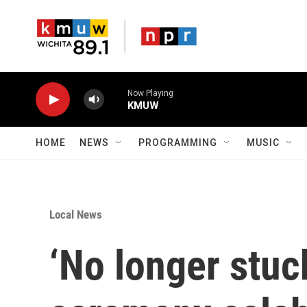
Skip to main content
Now Playing
KMUW
HOME
NEWS
PROGRAMMING
MUSIC
Local News
‘No longer stuc