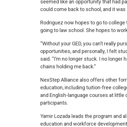
seemed like an opportunity that had pa
could come back to school, and it was
Rodriguez now hopes to go to college to
going to law school. She hopes to work 
“Without your GED, you can’t really pur
opportunities, and personally, I felt stu
said. “I’m no longer stuck. I no longer 
chains holding me back.”
NexStep Alliance also offers other for
education, including tuition-free colle
and English-language courses at little 
participants.
Yamir Lozada leads the program and al
education and workforce development