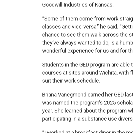
Goodwill Industries of Kansas.
“Some of them come from work straig
classes and vice-versa,” he said. “Gett
chance to see them walk across the s
they’ve always wanted to do, is a humb
wonderful experience for us and for t
Students in the GED program are able t
courses at sites around Wichita, with fle
suit their work schedule.
Briana Vanegmond earned her GED last
was named the program’s 2025 scholar
year. She learned about the program w
participating in a substance use diver
“I worked at a breakfast diner in the m