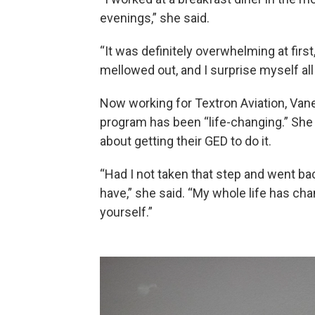
evenings,” she said.
“It was definitely overwhelming at first,
mellowed out, and I surprise myself all
Now working for Textron Aviation, Va
program has been “life-changing.” Sh
about getting their GED to do it.
“Had I not taken that step and went back
have,” she said. “My whole life has chan
yourself.”