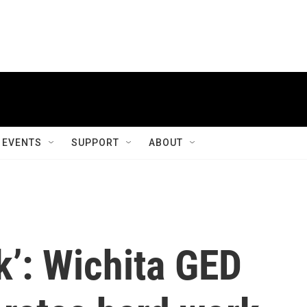
EVENTS
SUPPORT
ABOUT
k’: Wichita GED