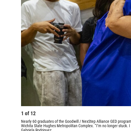
1
of
12
Nearly 60 graduates of the Goodwill / NexStep Alliance GED program
Wichita State Hughes Metropolitan Complex. “I’m no longer stuck. I
Gabriela Rodriguez.