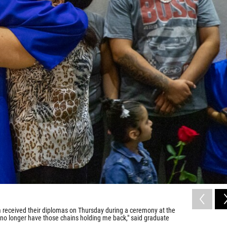
 received their diplomas on Thursday during a ceremony at the
 no longer have those chains holding me back," said graduate