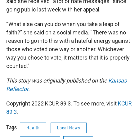
said she received “a lot of hate messages” since
going public last week with her appeal.
“What else can you do when you take a leap of
faith?” she said on a social media. “There was no
reason to go into this with a hateful energy against
those who voted one way or another. Whichever
way you chose to vote, it matters that it is properly
counted.”
This story was originally published on the
Kansas
Reflector.
Copyright 2022 KCUR 89.3. To see more, visit
KCUR
89.3
.
Tags
Health
Local News