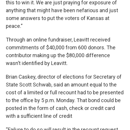
this to win it. We are just praying for exposure of
anything that might have been nefarious and just
some answers to put the voters of Kansas at
peace.”
Through an online fundraiser, Leavitt received
commitments of $40,000 from 600 donors. The
contributor making up the $80,000 difference
wasn’t identified by Leavitt.
Brian Caskey, director of elections for Secretary of
State Scott Schwab, said an amount equal to the
cost of a limited or full recount had to be presented
to the office by 5 p.m. Monday. That bond could be
posted in the form of cash, check or credit card
with a sufficient line of credit
“Failure to do so will result in the recount request