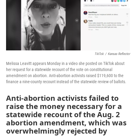
o
r
I
k
n
TikTok
/
Kansas Reflector
Melissa Leavitt appears Monday in a video she posted on TikTok about
her request for a statewide recount of the vote on constitutional
amendment on abortion. Anti-abortion activists raised $119,600 to the
finance a nine-county recount instead of the statewide review of ballots.
Anti-abortion activists failed to
raise the money necessary for a
statewide recount of the Aug. 2
abortion amendment, which was
overwhelmingly rejected by