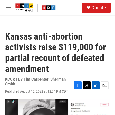
Skip to main content
S
Donate
e
M
a
e
r
n
c
u
h
Kansas anti-abortion
u
e
activists raise $119,000 for
r
y
partial recount of defeated
amendment
KCUR | By
Tim Carpenter
,
Sherman
Smith
F
T
L
E
Published August 16, 2022 at 12:34 PM CDT
a
w
i
m
c
i
n
a
e
t
k
i
b
t
e
l
o
e
d