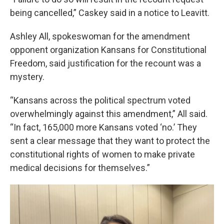
being cancelled,” Caskey said in a notice to Leavitt.
Ashley All, spokeswoman for the amendment
opponent organization Kansans for Constitutional
Freedom, said justification for the recount was a
mystery.
“Kansans across the political spectrum voted
overwhelmingly against this amendment,” All said.
“In fact, 165,000 more Kansans voted ‘no.’ They
sent a clear message that they want to protect the
constitutional rights of women to make private
medical decisions for themselves.”