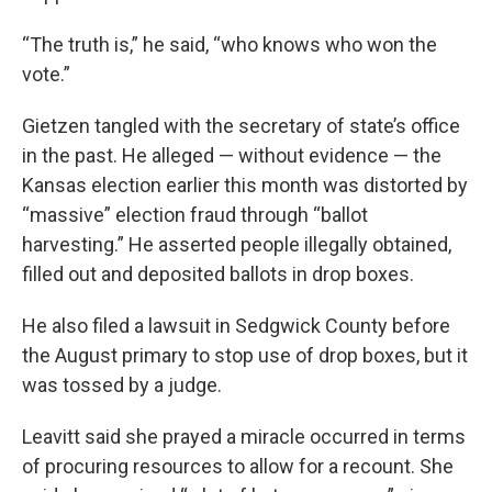
“The truth is,” he said, “who knows who won the
vote.”
Gietzen tangled with the secretary of state’s office
in the past. He alleged — without evidence — the
Kansas election earlier this month was distorted by
“massive” election fraud through “ballot
harvesting.” He asserted people illegally obtained,
filled out and deposited ballots in drop boxes.
He also filed a lawsuit in Sedgwick County before
the August primary to stop use of drop boxes, but it
was tossed by a judge.
Leavitt said she prayed a miracle occurred in terms
of procuring resources to allow for a recount. She