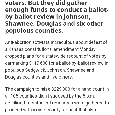
voters. But they did gather
enough funds to conduct a ballot-
by-ballot review in Johnson,
Shawnee, Douglas and six other
populous counties.
Anti-abortion activists incredulous about defeat of
a Kansas constitutional amendment Monday
dropped plans for a statewide recount of votes by
earmarking $119,600 for a ballot-by-ballot review in
populous Sedgwick, Johnson, Shawnee and
Douglas counties and five others.
The campaign to raise $229,300 for a hand count in
all 105 counties didn’t succeed by the 5 p.m.
deadline, but sufficient resources were gathered to
proceed with a nine-county recount that also