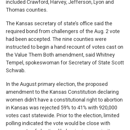
included Crawford, Harvey, Jefferson, Lyon and
Thomas counties.
The Kansas secretary of state’s office said the
required bond from challengers of the Aug. 2 vote
had been accepted. The nine counties were
instructed to begin a hand recount of votes cast on
the Value Them Both amendment, said Whitney
Tempel, spokeswoman for Secretary of State Scott
Schwab.
In the August primary election, the proposed
amendment to the Kansas Constitution declaring
women didn’t have a constitutional right to abortion
in Kansas was rejected 59% to 41% with 920,000
votes cast statewide. Prior to the election, limited
polling indicated the vote would be close with