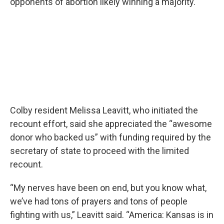
opponents of abortion likely winning a majority.
Colby resident Melissa Leavitt, who initiated the
recount effort, said she appreciated the “awesome
donor who backed us” with funding required by the
secretary of state to proceed with the limited
recount.
“My nerves have been on end, but you know what,
we’ve had tons of prayers and tons of people
fighting with us,” Leavitt said. “America: Kansas is in