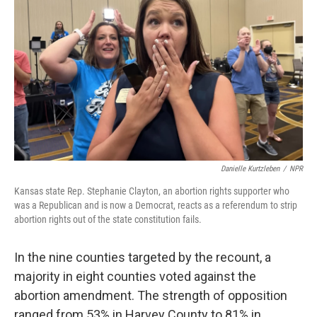
Danielle Kurtzleben
/
NPR
Kansas state Rep. Stephanie Clayton, an abortion rights supporter who
was a Republican and is now a Democrat, reacts as a referendum to strip
abortion rights out of the state constitution fails.
In the nine counties targeted by the recount, a
majority in eight counties voted against the
abortion amendment. The strength of opposition
ranged from 53% in Harvey County to 81% in