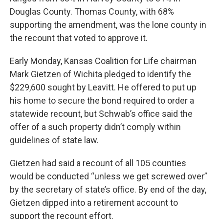
Douglas County. Thomas County, with 68%
supporting the amendment, was the lone county in
the recount that voted to approve it.
Early Monday, Kansas Coalition for Life chairman
Mark Gietzen of Wichita pledged to identify the
$229,600 sought by Leavitt. He offered to put up
his home to secure the bond required to order a
statewide recount, but Schwab’s office said the
offer of a such property didn’t comply within
guidelines of state law.
Gietzen had said a recount of all 105 counties
would be conducted “unless we get screwed over”
by the secretary of state’s office. By end of the day,
Gietzen dipped into a retirement account to
support the recount effort.