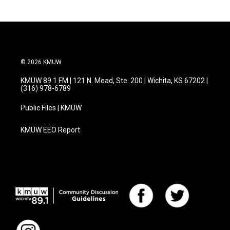
© 2026 KMUW
KMUW 89.1 FM | 121 N. Mead, Ste. 200 | Wichita, KS 67202 |
(316) 978-6789
Public Files | KMUW
KMUW EEO Report