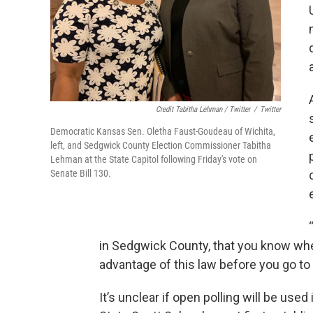
Credit Tabitha Lehman / Twitter
/
Twitter
Democratic Kansas Sen. Oletha Faust-Goudeau of Wichita,
left, and Sedgwick County Election Commissioner Tabitha
Lehman at the State Capitol following Friday's vote on
Senate Bill 130.
in Sedgwick County, that you know whet
advantage of this law before you go to
It’s unclear if open polling will be use