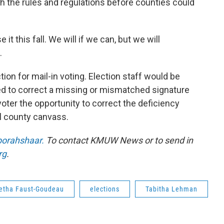
h the rules and regulations before counties could
 it this fall. We will if we can, but we will
.
on for mail-in voting. Election staff would be
eed to correct a missing or mismatched signature
oter the opportunity to correct the deficiency
l county canvass.
orahshaar.
To contact KMUW News or to send in
rg
.
etha Faust-Goudeau
elections
Tabitha Lehman