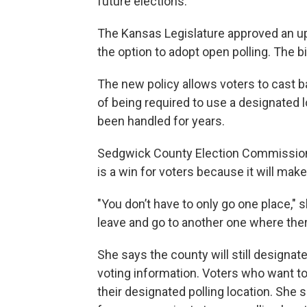
future elections.
The Kansas Legislature approved an upd
the option to adopt open polling. The bi
The new policy allows voters to cast ba
of being required to use a designated 
been handled for years.
Sedgwick County Election Commission
is a win for voters because it will mak
"You don’t have to only go one place," sh
leave and go to another one where there 
She says the county will still designate
voting information. Voters who want to c
their designated polling location. She sa