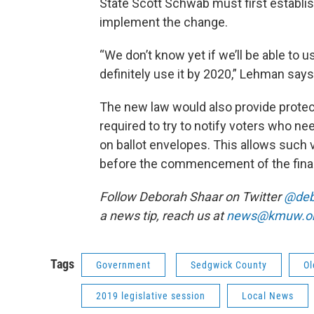
State Scott Schwab must first establis
implement the change.
“We don’t know yet if we’ll be able to use
definitely use it by 2020,” Lehman says
The new law would also provide protecti
required to try to notify voters who n
on ballot envelopes. This allows such v
before the commencement of the fina
Follow Deborah Shaar on Twitter
@deb
a news tip, reach us at
news@kmuw.o
Tags
Government
Sedgwick County
Ol
2019 legislative session
Local News