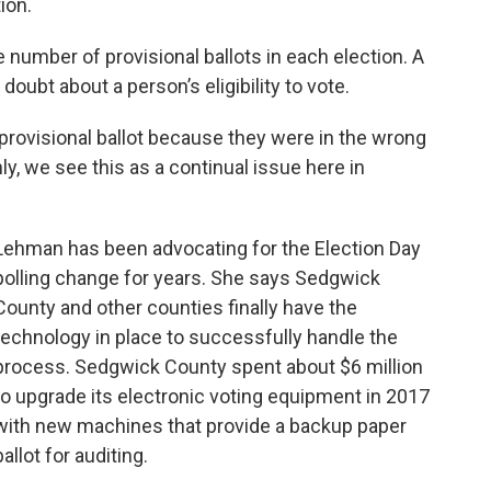
ion.
number of provisional ballots in each election. A
 doubt about a person’s eligibility to vote.
provisional ballot because they were in the wrong
ly, we see this as a continual issue here in
Lehman has been advocating for the Election Day
polling change for years. She says Sedgwick
County and other counties finally have the
technology in place to successfully handle the
process. Sedgwick County spent about $6 million
to upgrade its electronic voting equipment in 2017
with new machines that provide a backup paper
ballot for auditing.