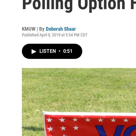
Polling Option 
KMUW | By
Deborah Shaar
Published April 9, 2019 at 5:34 PM CDT
LISTEN
•
0:51