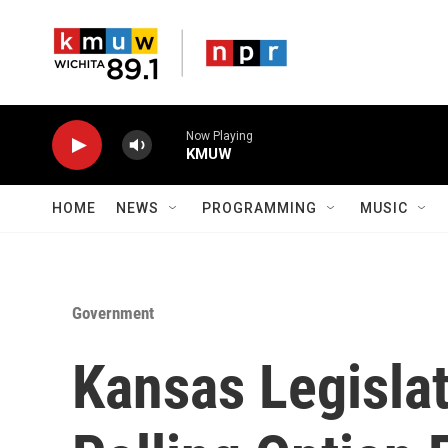
Skip to main content
Now Playing
KMUW
HOME
NEWS
PROGRAMMING
MUSIC
Government
Kansas Legisla