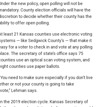
Under the new policy, open polling will not be
mandatory. County election officials will have the
discretion to decide whether their county has the
ability to offer open polling.
At least 21 Kansas counties use electronic voting
systems — like Sedgwick County’s — that make it
easy for a voter to check in and vote at any polling
place. The secretary of state’s office says 75
counties use an optical scan voting system, and
eight counties use paper ballots.
“You need to make sure especially if you don’t live
her or not your county is going to take
 vote,” Lehman says.
d in the 2019 election cycle. Kansas Secretary of