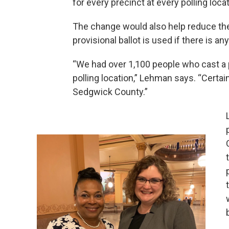
for every precinct at every polling locat
The change would also help reduce the 
provisional ballot is used if there is any
“We had over 1,100 people who cast a 
polling location,” Lehman says. “Certain
Sedgwick County.”