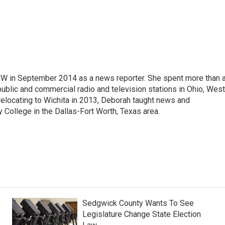
W in September 2014 as a news reporter. She spent more than 
ublic and commercial radio and television stations in Ohio, West
 relocating to Wichita in 2013, Deborah taught news and
 College in the Dallas-Fort Worth, Texas area.
Sedgwick County Wants To See
Legislature Change State Election