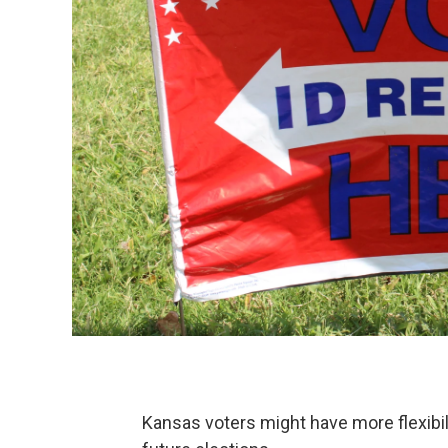
Kansas voters might have more flexibil