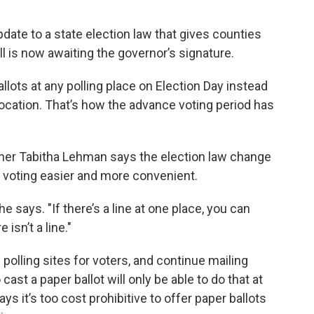
ate to a state election law that gives counties
ll is now awaiting the governor’s signature.
llots at any polling place on Election Day instead
location. That’s how the advance voting period has
er Tabitha Lehman says the election law change
e voting easier and more convenient.
e says. "If there’s a line at one place, you can
isn’t a line."
 polling sites for voters, and continue mailing
ast a paper ballot will only be able to do that at
ys it’s too cost prohibitive to offer paper ballots