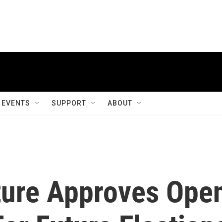
EVENTS
SUPPORT
ABOUT
ture Approves Ope