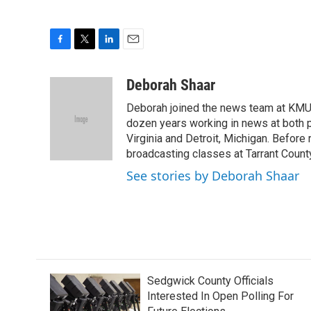
F
T
L
E
a
w
i
m
c
i
n
a
Deborah Shaar
e
t
k
i
Deborah joined the news team at KMU
b
t
e
l
o
e
d
dozen years working in news at both p
o
r
I
Virginia and Detroit, Michigan. Before
k
n
broadcasting classes at Tarrant County
See stories by Deborah Shaar
Sedgwick County Officials
Interested In Open Polling For