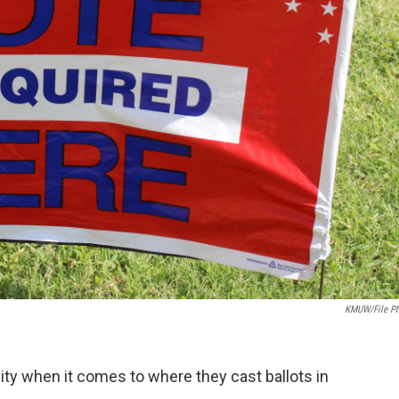
KMUW/File P
ity when it comes to where they cast ballots in