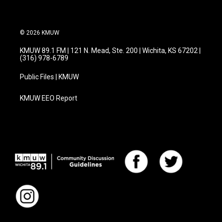
© 2026 KMUW
KMUW 89.1 FM | 121 N. Mead, Ste. 200 | Wichita, KS 67202 |
(316) 978-6789
Public Files | KMUW
KMUW EEO Report