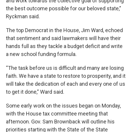
and work towards the collective goal of supporting
the best outcome possible for our beloved state,”
Ryckman said.
The top Democrat in the House, Jim Ward, echoed
that sentiment and said lawmakers will have their
hands full as they tackle a budget deficit and write
a new school funding formula.
“The task before us is difficult and many are losing
faith. We have a state to restore to prosperity, and it
will take the dedication of each and every one of us
to get it done,” Ward said.
Some early work on the issues began on Monday,
with the House tax committee meeting that
afternoon. Gov. Sam Brownback will outline his
priorities starting with the State of the State