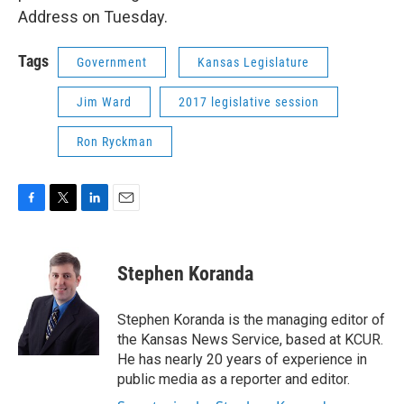
Address on Tuesday.
Tags
Government
Kansas Legislature
Jim Ward
2017 legislative session
Ron Ryckman
F
T
L
E
a
w
i
m
c
i
n
a
e
t
k
i
Stephen Koranda
b
t
e
l
o
e
d
o
r
I
Stephen Koranda is the managing editor of
k
n
the Kansas News Service, based at KCUR.
He has nearly 20 years of experience in
public media as a reporter and editor.