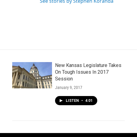
See stories by Stephen Koranda
New Kansas Legislature Takes
On Tough Issues In 2017
Session
January 9, 2017
LISTEN
•
4:01