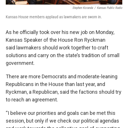
Stephen Koranda
/
Kansas Public Radio
Kansas House members applaud as lawmakers are sworn in.
As he officially took over his new job on Monday,
Kansas Speaker of the House Ron Ryckman
said lawmakers should work together to craft
solutions and carry on the state’s tradition of small
government.
There are more Democrats and moderate-leaning
Republicans in the House than last year, and
Ryckman, a Republican, said the factions should try
to reach an agreement.
“I believe our priorities and goals can be met this
session, but only if we check our political agendas