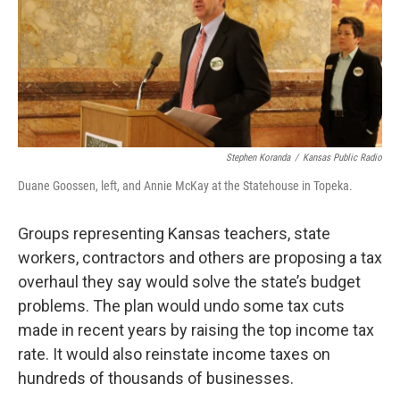
Stephen Koranda
/
Kansas Public Radio
Duane Goossen, left, and Annie McKay at the Statehouse in Topeka.
Groups representing Kansas teachers, state
workers, contractors and others are proposing a tax
overhaul they say would solve the state’s budget
problems. The plan would undo some tax cuts
made in recent years by raising the top income tax
rate. It would also reinstate income taxes on
hundreds of thousands of businesses.