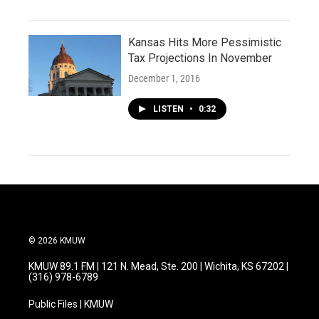
Kansas Hits More Pessimistic
Tax Projections In November
December 1, 2016
LISTEN
•
0:32
© 2026 KMUW
KMUW 89.1 FM | 121 N. Mead, Ste. 200 | Wichita, KS 67202 |
(316) 978-6789
Public Files | KMUW