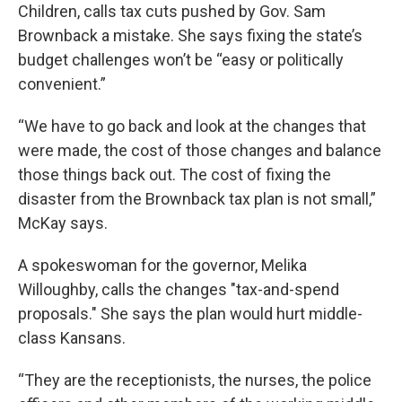
Children, calls tax cuts pushed by Gov. Sam
Brownback a mistake. She says fixing the state’s
budget challenges won’t be “easy or politically
convenient.”
“We have to go back and look at the changes that
were made, the cost of those changes and balance
those things back out. The cost of fixing the
disaster from the Brownback tax plan is not small,”
McKay says.
A spokeswoman for the governor, Melika
Willoughby, calls the changes "tax-and-spend
proposals." She says the plan would hurt middle-
class Kansans.
“They are the receptionists, the nurses, the police