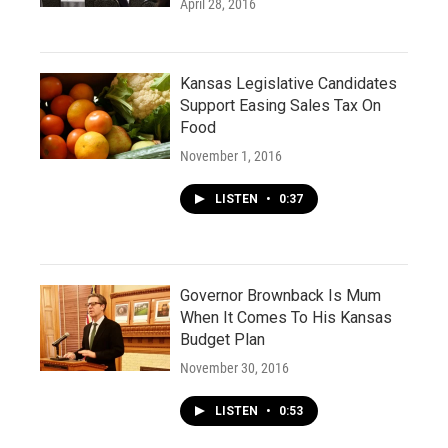
April 28, 2016
Kansas Legislative Candidates
Support Easing Sales Tax On
Food
November 1, 2016
LISTEN
•
0:37
Governor Brownback Is Mum
When It Comes To His Kansas
Budget Plan
November 30, 2016
LISTEN
•
0:53