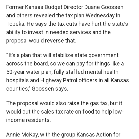
Former Kansas Budget Director Duane Goossen
and others revealed the tax plan Wednesday in
Topeka. He says the tax cuts have hurt the state’s
ability to invest in needed services and the
proposal would reverse that.
“It’s a plan that will stabilize state government
across the board, so we can pay for things like a
50-year water plan, fully staffed mental health
hospitals and Highway Patrol officers in all Kansas
counties,” Goossen says.
The proposal would also raise the gas tax, but it
would cut the sales tax rate on food to help low-
income residents.
Annie McKay, with the group Kansas Action for