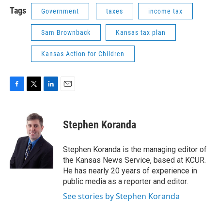
Tags
Government
taxes
income tax
Sam Brownback
Kansas tax plan
Kansas Action for Children
F
T
L
E
a
w
i
m
c
i
n
a
e
t
k
i
Stephen Koranda
b
t
e
l
o
e
d
o
r
I
Stephen Koranda is the managing editor of
k
n
the Kansas News Service, based at KCUR.
He has nearly 20 years of experience in
public media as a reporter and editor.
See stories by Stephen Koranda