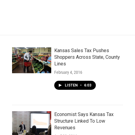
Kansas Sales Tax Pushes
Shoppers Across State, County
Lines
February 4, 2016
LISTEN
•
6:03
Economist Says Kansas Tax
Structure Linked To Low
Revenues