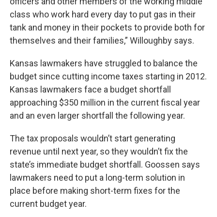
officers and other members of the working middle
class who work hard every day to put gas in their
tank and money in their pockets to provide both for
themselves and their families,” Willoughby says.
Kansas lawmakers have struggled to balance the
budget since cutting income taxes starting in 2012.
Kansas lawmakers face a budget shortfall
approaching $350 million in the current fiscal year
and an even larger shortfall the following year.
The tax proposals wouldn’t start generating
revenue until next year, so they wouldn’t fix the
state’s immediate budget shortfall. Goossen says
lawmakers need to put a long-term solution in
place before making short-term fixes for the
current budget year.