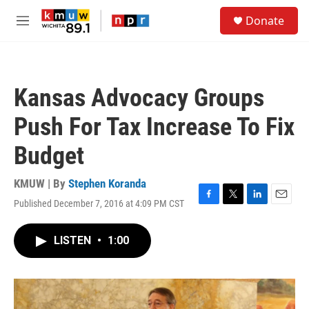
Skip to main content
S
Donate
e
M
a
e
r
n
c
u
h
Kansas Advocacy Groups
u
e
Push For Tax Increase To Fix
r
y
Budget
KMUW | By
Stephen Koranda
Published December 7, 2016 at 4:09 PM CST
F
T
L
E
a
w
i
m
c
i
n
a
LISTEN
•
1:00
e
t
k
i
b
t
e
l
o
e
d
o
r
I
k
n