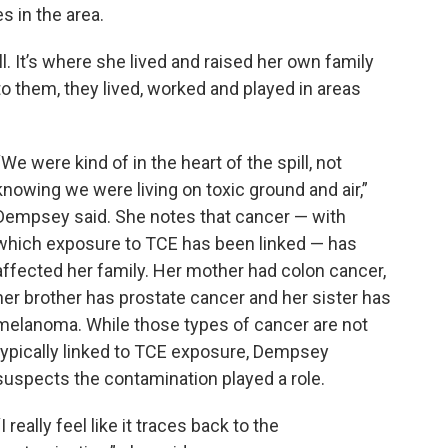
 in the area.
It’s where she lived and raised her own family
o them, they lived, worked and played in areas
“We were kind of in the heart of the spill, not
knowing we were living on toxic ground and air,”
Dempsey said. She notes that cancer — with
which exposure to TCE has been linked — has
affected her family. Her mother had colon cancer,
her brother has prostate cancer and her sister has
melanoma. While those types of cancer are not
typically linked to TCE exposure, Dempsey
suspects the contamination played a role.
“I really feel like it traces back to the