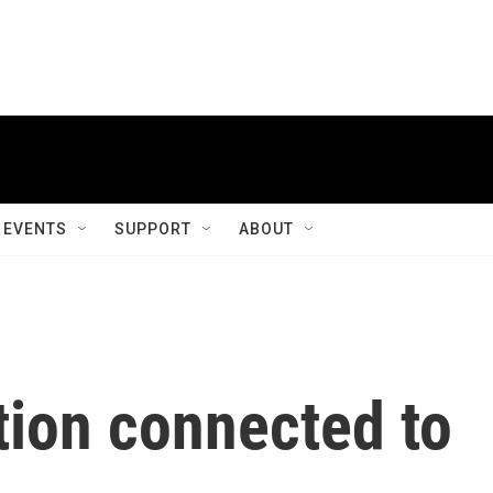
EVENTS
SUPPORT
ABOUT
tion connected to