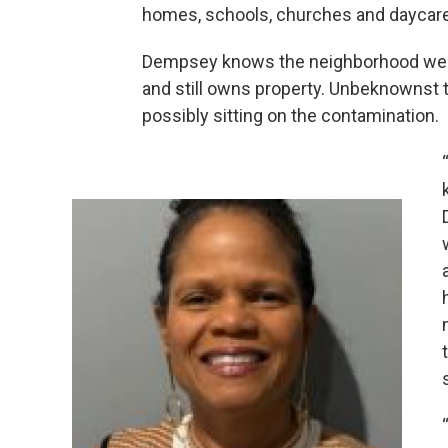
homes, schools, churches and daycares
Dempsey knows the neighborhood well. 
and still owns property. Unbeknownst t
possibly sitting on the contamination.