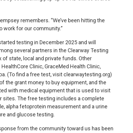
 Dempsey remembers. “We’ve been hitting the
do work for our community.”
 started testing in December 2025 and will
 among several partners in the Clearway Testing
of state, local and private funds. Other
e HealthCore Clinic, GraceMed Health Clinic,
. (To find a free test, visit clearwaytesting.org)
of the grant money to buy equipment, and the
ted with medical equipment that is used to visit
sites. The free testing includes a complete
le, alpha fetoprotein measurement and a urine
re and glucose testing.
 response from the community toward us has been