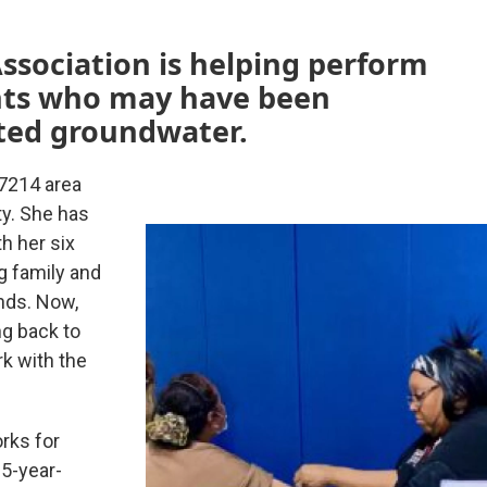
ssociation is helping perform
ents who may have been
ted groundwater.
7214 area
ty. She has
h her six
g family and
nds. Now,
ng back to
k with the
rks for
5-year-