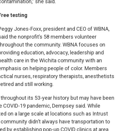
contamination,” she said.
Free testing
Peggy Jones-Foxx, president and CEO of WBNA,
said the nonprofit’s 58 members volunteer
throughout the community. WBNA focuses on
providing education, advocacy, leadership and
health care in the Wichita community with an
emphasis on helping people of color. Members
ctical nurses, respiratory therapists, anesthetists
etired and still working.
throughout its 53-year history but may have been
the COVID-19 pandemic, Dempsey said. While
d on a large scale at locations such as Intrust
 community didn’t always have transportation to
 by establishing pop-up COVID clinics at area