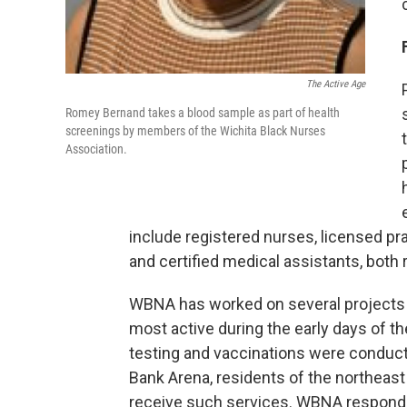
The Active Age
Romey Bernand takes a blood sample as part of health
screenings by members of the Wichita Black Nurses
Association.
include registered nurses, licensed pra
and certified medical assistants, both r
WBNA has worked on several projects 
most active during the early days of 
testing and vaccinations were conducte
Bank Arena, residents of the northeast
receive such services. WBNA responded