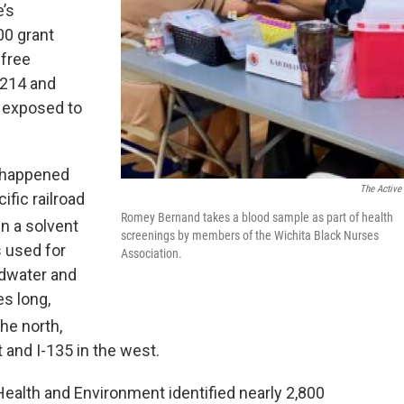
’s
00 grant
 free
7214 and
 exposed to
e happened
The Active
fic railroad
Romey Bernand takes a blood sample as part of health
n a solvent
screenings by members of the Wichita Black Nurses
s used for
Association.
ndwater and
es long,
the north,
 and I-135 in the west.
ealth and Environment identified nearly 2,800