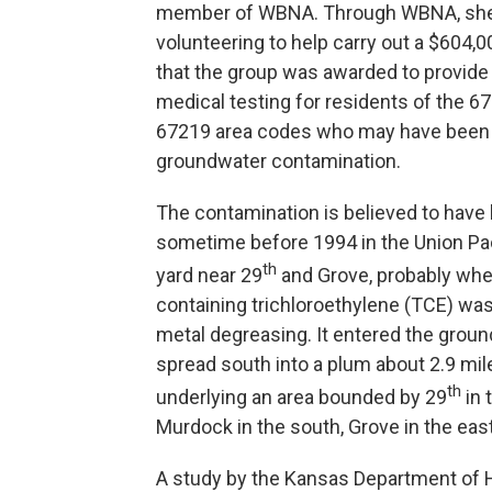
member of WBNA. Through WBNA, she
volunteering to help carry out a $604,0
that the group was awarded to provide
medical testing for residents of the 6
67219 area codes who may have been
groundwater contamination.
The contamination is believed to hav
sometime before 1994 in the Union Paci
th
yard near 29
and Grove, probably whe
containing trichloroethylene (TCE) wa
metal degreasing. It entered the grou
spread south into a plum about 2.9 mil
th
underlying an area bounded by 29
in 
Murdock in the south, Grove in the east
A study by the Kansas Department of H