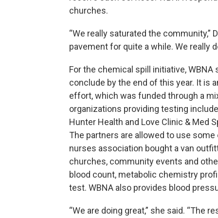
churches.
“We really saturated the community,”
pavement for quite a while. We really 
For the chemical spill initiative, WBNA
conclude by the end of this year. It is
effort, which was funded through a mix 
organizations providing testing includ
Hunter Health and Love Clinic & Med Spa
The partners are allowed to use some 
nurses association bought a van outfit
churches, community events and other 
blood count, metabolic chemistry profi
test. WBNA also provides blood pressu
“We are doing great,” she said. “The