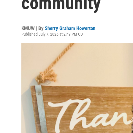
community
KMUW | By
Sherry Graham Howerton
Published July 7, 2026 at 2:49 PM CDT