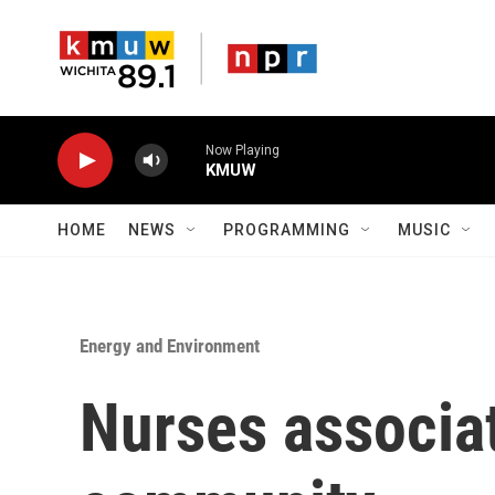
Skip to main content
Now Playing
KMUW
HOME
NEWS
PROGRAMMING
MUSIC
Energy and Environment
Nurses associa