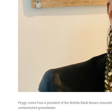
Peggy Jones-Foxx is president of the Wichita Black Nurses Associat
contaminated groundwater.