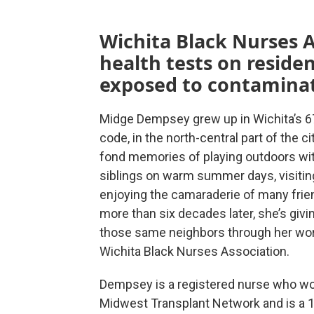
Wichita Black Nurses A
health tests on resid
exposed to contamina
Midge Dempsey grew up in Wichita’s 6
code, in the north-central part of the ci
fond memories of playing outdoors wit
siblings on warm summer days, visitin
enjoying the camaraderie of many frie
more than six decades later, she’s givi
those same neighbors through her wor
Wichita Black Nurses Association.
Dempsey is a registered nurse who wo
Midwest Transplant Network and is a 1