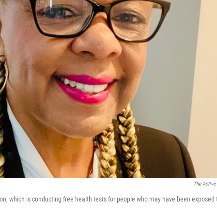
The Active
ion, which is conducting free health tests for people who may have been exposed 