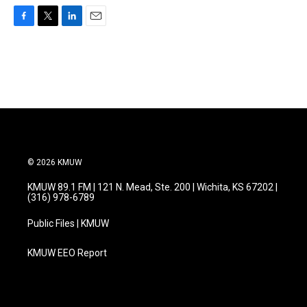
F
T
L
E
a
w
i
m
c
i
n
a
e
t
k
i
b
t
e
l
o
e
d
o
r
I
k
n
© 2026 KMUW
KMUW 89.1 FM | 121 N. Mead, Ste. 200 | Wichita, KS 67202 |
(316) 978-6789
Public Files | KMUW
KMUW EEO Report