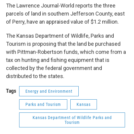
The Lawrence Journal-World reports the three
parcels of land in southern Jefferson County, east
of Perry, have an appraised value of $1.2 million.
The Kansas Department of Wildlife, Parks and
Tourism is proposing that the land be purchased
with Pittman-Robertson funds, which come from a
tax on hunting and fishing equipment that is
collected by the federal government and
distributed to the states.
Tags
Energy and Environment
Parks and Tourism
Kansas
Kansas Department of Wildlife Parks and
Tourism