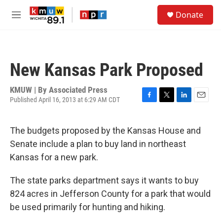
Skip to main content
S
Donate
e
M
a
e
r
n
c
u
h
New Kansas Park Proposed
u
e
r
KMUW | By
Associated Press
y
Published April 16, 2013 at 6:29 AM CDT
F
T
L
E
a
w
i
m
c
i
n
a
The budgets proposed by the Kansas House and
e
t
k
i
b
t
e
l
Senate include a plan to buy land in northeast
o
e
d
Kansas for a new park.
o
r
I
k
n
The state parks department says it wants to buy
824 acres in Jefferson County for a park that would
be used primarily for hunting and hiking.