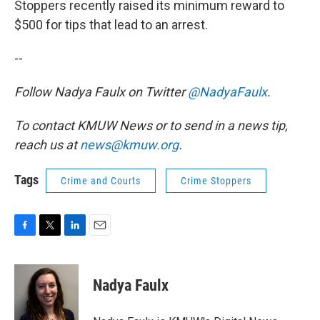
Stoppers recently raised its minimum reward to
$500 for tips that lead to an arrest.
--
Follow Nadya Faulx on Twitter
@NadyaFaulx
.
To contact KMUW News or to send in a news tip,
reach us at
news@kmuw.org
.
Tags
Crime and Courts
Crime Stoppers
F
T
L
E
a
w
i
m
c
i
n
a
e
t
k
i
Nadya Faulx
b
t
e
l
o
e
d
o
r
I