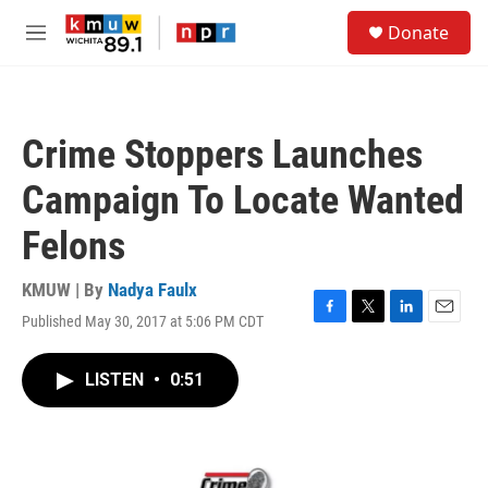
Skip to main content
S
Donate
e
M
a
e
r
n
c
u
h
Crime Stoppers Launches
u
e
Campaign To Locate Wanted
r
y
Felons
KMUW | By
Nadya Faulx
Published May 30, 2017 at 5:06 PM CDT
F
T
L
E
a
w
i
m
c
i
n
a
LISTEN
•
0:51
e
t
k
i
b
t
e
l
o
e
d
o
r
I
k
n