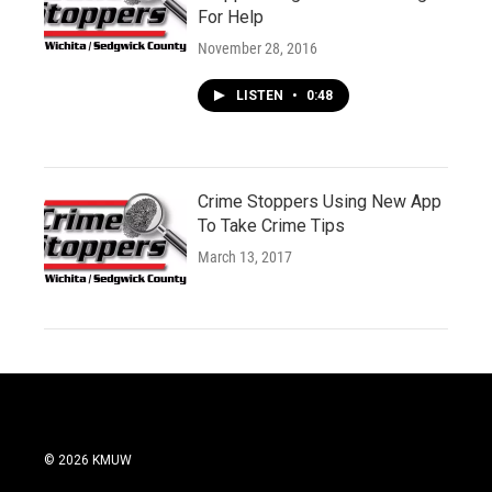
For Help
November 28, 2016
LISTEN
•
0:48
Crime Stoppers Using New App
To Take Crime Tips
March 13, 2017
© 2026 KMUW