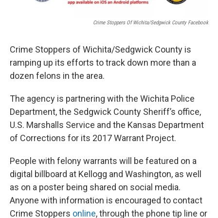
Crime Stoppers Of Wichita/Sedgwick County Facebook
Crime Stoppers of Wichita/Sedgwick County is
ramping up its efforts to track down more than a
dozen felons in the area.
The agency is partnering with the Wichita Police
Department, the Sedgwick County Sheriff’s office,
U.S. Marshalls Service and the Kansas Department
of Corrections for its 2017 Warrant Project.
People with felony warrants will be featured on a
digital billboard at Kellogg and Washington, as well
as on a poster being shared on social media.
Anyone with information is encouraged to contact
Crime Stoppers
online
, through the phone tip line or