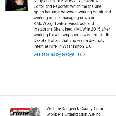
Nadya Faulx is KMUW's Digital News
k
n
Editor and Reporter, which means she
splits her time between working on-air and
working online, managing news on
KMUW.org, Twitter, Facebook and
Instagram. She joined KMUW in 2015 after
working for a newspaper in western North
Dakota. Before that she was a diversity
intern at NPR in Washington, D.C.
See stories by Nadya Faulx
Wichita-Sedgwick County Crime
Stoppers Organization Asking