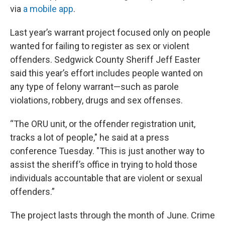
via
a mobile app
.
Last year’s warrant project focused only on people
wanted for failing to register as sex or violent
offenders. Sedgwick County Sheriff Jeff Easter
said this year’s effort includes people wanted on
any type of felony warrant—such as parole
violations, robbery, drugs and sex offenses.
“The ORU unit, or the offender registration unit,
tracks a lot of people," he said at a press
conference Tuesday. "This is just another way to
assist the sheriff’s office in trying to hold those
individuals accountable that are violent or sexual
offenders.”
The project lasts through the month of June. Crime