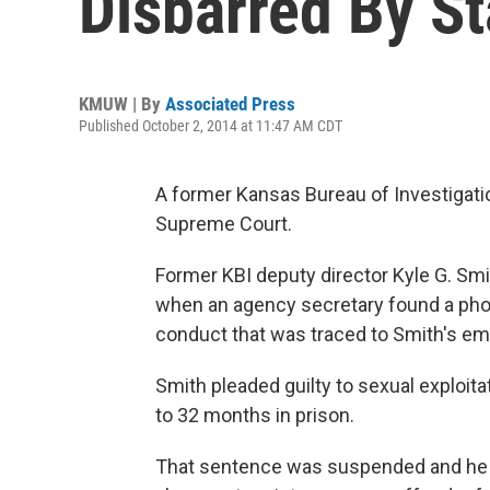
Disbarred By S
KMUW | By
Associated Press
Published October 2, 2014 at 11:47 AM CDT
A former Kansas Bureau of Investigati
Supreme Court.
Former KBI deputy director Kyle G. Smi
when an agency secretary found a photo
conduct that was traced to Smith's em
Smith pleaded guilty to sexual exploita
to 32 months in prison.
That sentence was suspended and he w