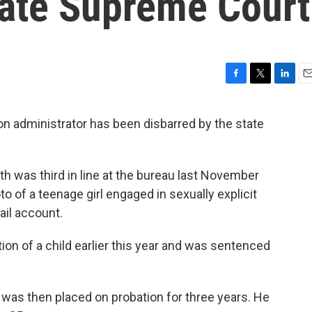
tate Supreme Court
F
T
L
E
a
w
i
m
c
i
n
a
on administrator has been disbarred by the state
e
t
k
i
b
t
e
l
o
e
d
o
r
I
th was third in line at the bureau last November
k
n
 of a teenage girl engaged in sexually explicit
ail account.
tion of a child earlier this year and was sentenced
as then placed on probation for three years. He