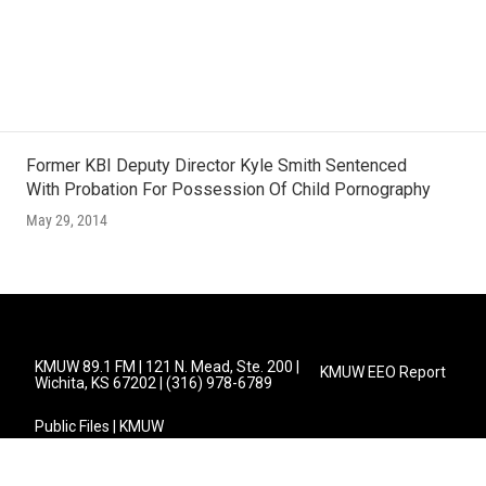
s
Former KBI Deputy Director Kyle Smith Sentenced
With Probation For Possession Of Child Pornography
May 29, 2014
KMUW 89.1 FM | 121 N. Mead, Ste. 200 |
KMUW EEO Report
Wichita, KS 67202 | (316) 978-6789
Public Files | KMUW