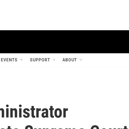
EVENTS
SUPPORT
ABOUT
inistrator