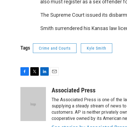
also must register as a sex offender fo
The Supreme Court issued its disbarme
Smith surrendered his Kansas law lic
Tags
Crime and Courts
Kyle Smith
F
T
L
E
a
w
i
m
c
i
n
a
Associated Press
e
t
k
i
The Associated Press is one of the l
b
t
e
l
o
e
d
supplying a steady stream of news to
o
r
I
customers. AP is neither privately own
k
n
cooperative owned by its American 