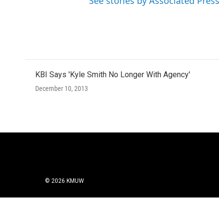
See stories by Associated Pres
KBI Says 'Kyle Smith No Longer With Agency'
December 10, 2013
© 2026 KMUW