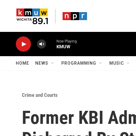
Skip to main content
Now Playing
KMUW
HOME
NEWS
PROGRAMMING
MUSIC
Crime and Courts
Former KBI Adm