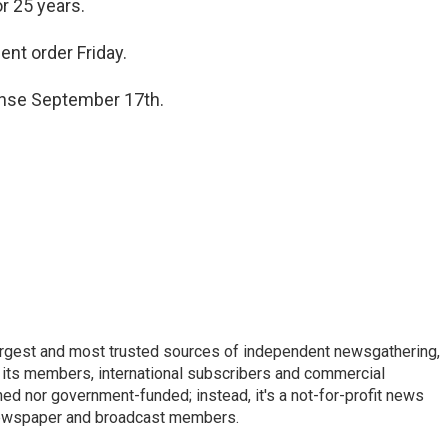
r 25 years.
nt order Friday.
ense September 17th.
argest and most trusted sources of independent newsgathering,
 its members, international subscribers and commercial
ed nor government-funded; instead, it's a not-for-profit news
newspaper and broadcast members.