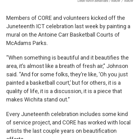
Credit Kevin Benavides / KMUW
/
KMUW
Members of CORE and volunteers kicked off the
Juneteenth ICT celebration last week by painting a
mural on the Antoine Carr Basketball Courts of
McAdams Parks.
“When something is beautiful and it beautifies the
area, it’s almost like a breath of fresh air,” Johnson
said. “And for some folks, they’re like, ‘Oh you just
painted a basketball court,’ but for others, it is a
quality of life, it is a discussion, it is a piece that
makes Wichita stand out.”
Every Juneteenth celebration includes some kind
of service project, and CORE has worked with local
artists the last couple years on beautification