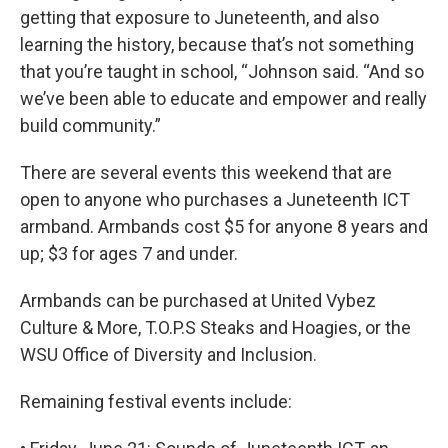
getting that exposure to Juneteenth, and also
learning the history, because that’s not something
that you’re taught in school, “Johnson said. “And so
we’ve been able to educate and empower and really
build community.”
There are several events this weekend that are
open to anyone who purchases a Juneteenth ICT
armband. Armbands cost $5 for anyone 8 years and
up; $3 for ages 7 and under.
Armbands can be purchased at United Vybez
Culture & More, T.O.P.S Steaks and Hoagies, or the
WSU Office of Diversity and Inclusion.
Remaining festival events include: