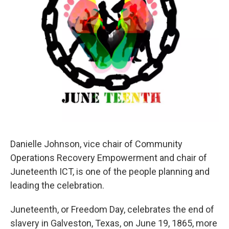
Danielle Johnson, vice chair of Community
Operations Recovery Empowerment and chair of
Juneteenth ICT, is one of the people planning and
leading the celebration.
Juneteenth, or Freedom Day, celebrates the end of
slavery in Galveston, Texas, on June 19, 1865, more