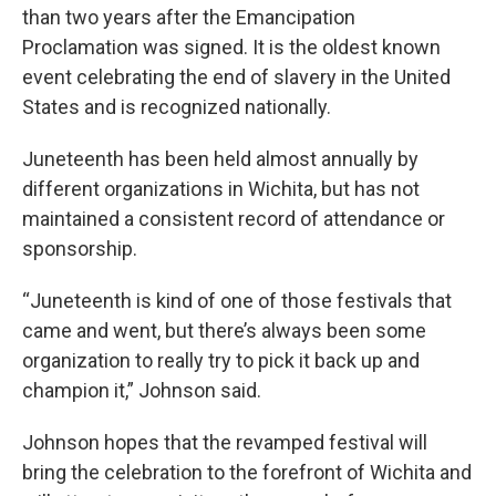
than two years after the Emancipation
Proclamation was signed. It is the oldest known
event celebrating the end of slavery in the United
States and is recognized nationally.
Juneteenth has been held almost annually by
different organizations in Wichita, but has not
maintained a consistent record of attendance or
sponsorship.
“Juneteenth is kind of one of those festivals that
came and went, but there’s always been some
organization to really try to pick it back up and
champion it,” Johnson said.
Johnson hopes that the revamped festival will
bring the celebration to the forefront of Wichita and