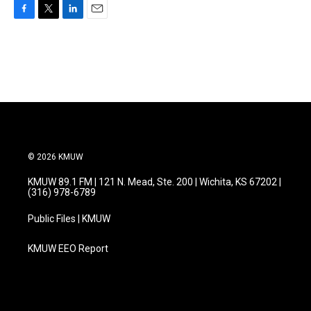
F
T
L
E
a
w
i
m
c
i
n
a
e
t
k
i
b
t
e
l
o
e
d
o
r
I
k
n
© 2026 KMUW
KMUW 89.1 FM | 121 N. Mead, Ste. 200 | Wichita, KS 67202 |
(316) 978-6789
Public Files | KMUW
KMUW EEO Report