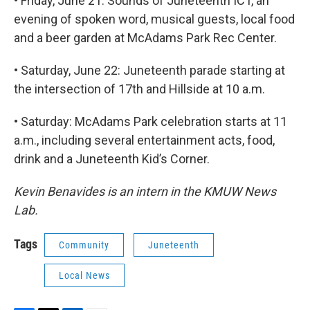
• Friday, June 21: Sounds of Juneteenth ICT, an
evening of spoken word, musical guests, local food
and a beer garden at McAdams Park Rec Center.
• Saturday, June 22: Juneteenth parade starting at
the intersection of 17th and Hillside at 10 a.m.
• Saturday: McAdams Park celebration starts at 11
a.m., including several entertainment acts, food,
drink and a Juneteenth Kid’s Corner.
Kevin Benavides is an intern in the KMUW News
Lab.
Tags
Community
Juneteenth
Local News