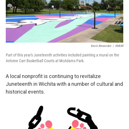
Kevin Benavides
/
KMUW
Part of this year's Juneteenth activities included painting a mural on the
Antoine Carr Basketball Courts at McAdams Park.
A local nonprofit is continuing to revitalize
Juneteenth in Wichita with a number of cultural and
historical events.