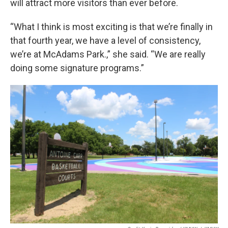
will attract more visitors than ever before.
“What I think is most exciting is that we’re finally in
that fourth year, we have a level of consistency,
we’re at McAdams Park.,” she said. “We are really
doing some signature programs.”