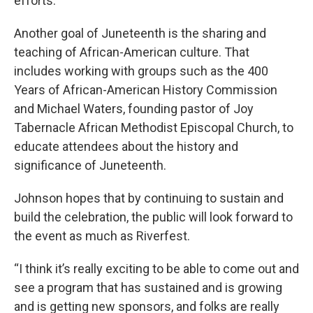
efforts.
Another goal of Juneteenth is the sharing and
teaching of African-American culture. That
includes working with groups such as the 400
Years of African-American History Commission
and Michael Waters, founding pastor of Joy
Tabernacle African Methodist Episcopal Church, to
educate attendees about the history and
significance of Juneteenth.
Johnson hopes that by continuing to sustain and
build the celebration, the public will look forward to
the event as much as Riverfest.
“I think it’s really exciting to be able to come out and
see a program that has sustained and is growing
and is getting new sponsors, and folks are really