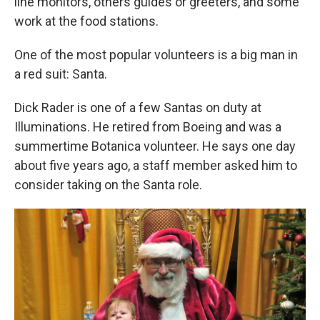
line monitors, others guides or greeters, and some
work at the food stations.
One of the most popular volunteers is a big man in
a red suit: Santa.
Dick Rader is one of a few Santas on duty at
Illuminations. He retired from Boeing and was a
summertime Botanica volunteer. He says one day
about five years ago, a staff member asked him to
consider taking on the Santa role.