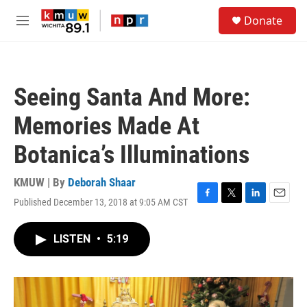
Skip to main content
S
Donate
e
M
a
e
r
n
c
u
h
Seeing Santa And More:
u
e
Memories Made At
r
y
Botanica’s Illuminations
KMUW | By
Deborah Shaar
Published December 13, 2018 at 9:05 AM CST
F
T
L
E
a
w
i
m
c
i
n
a
LISTEN
•
5:19
e
t
k
i
b
t
e
l
o
e
d
o
r
I
k
n