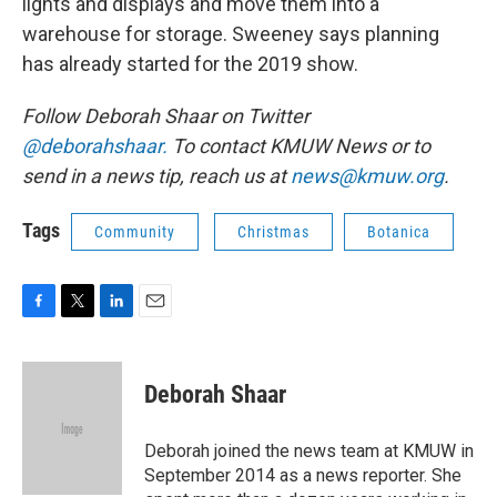
lights and displays and move them into a
warehouse for storage. Sweeney says planning
has already started for the 2019 show.
Follow Deborah Shaar on Twitter
@deborahshaar.
To contact KMUW News or to
send in a news tip, reach us at
news@kmuw.org
.
Tags
Community
Christmas
Botanica
F
T
L
E
a
w
i
m
c
i
n
a
e
t
k
i
Deborah Shaar
b
t
e
l
o
e
d
o
r
I
Deborah joined the news team at KMUW in
k
n
September 2014 as a news reporter. She