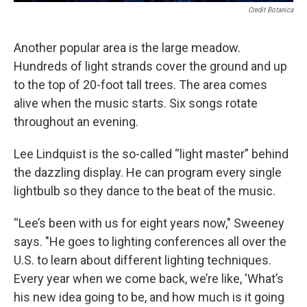
Credit Botanica
Another popular area is the large meadow.
Hundreds of light strands cover the ground and up
to the top of 20-foot tall trees. The area comes
alive when the music starts. Six songs rotate
throughout an evening.
Lee Lindquist is the so-called “light master” behind
the dazzling display. He can program every single
lightbulb so they dance to the beat of the music.
“Lee’s been with us for eight years now," Sweeney
says. "He goes to lighting conferences all over the
U.S. to learn about different lighting techniques.
Every year when we come back, we’re like, 'What’s
his new idea going to be, and how much is it going