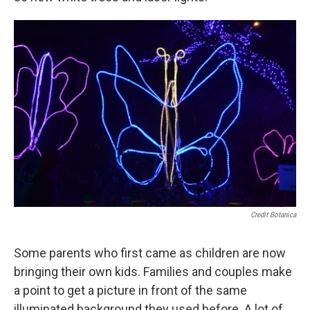
Credit Botanica
Some parents who first came as children are now
bringing their own kids. Families and couples make
a point to get a picture in front of the same
illuminated background they used before. A lot of