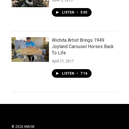
June 5, 2015
LISTEN
•
5:05
Wichita Artist Brings 1949
Joyland Carousel Horses Back
To Life
April 21, 2017
LISTEN
•
7:16
© 2026 KMUW