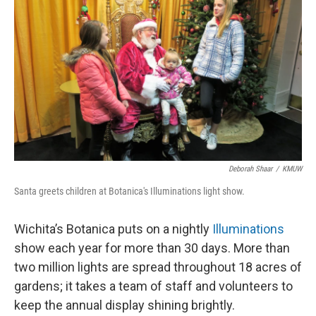
Deborah Shaar
/
KMUW
Santa greets children at Botanica's Illuminations light show.
Wichita’s Botanica puts on a nightly
Illuminations
show each year for more than 30 days. More than
two million lights are spread throughout 18 acres of
gardens; it takes a team of staff and volunteers to
keep the annual display shining brightly.