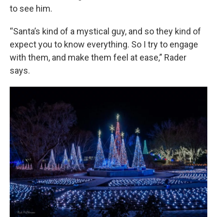
to see him.
“Santa’s kind of a mystical guy, and so they kind of
expect you to know everything. So I try to engage
with them, and make them feel at ease,” Rader
says.