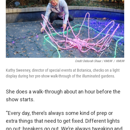
Credit Deborah Shaar / KMUW
/
KMUW
Kathy Sweeney, director of special events at Botanica, checks on a light
display during her pre-show walk-through of the illuminated gardens.
She does a walk-through about an hour before the
show starts.
“Every day, there’s always some kind of prep or
extra things that need to get fixed. Different lights
go out; breakers go out. We’re always tweaking and