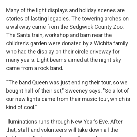
Many of the light displays and holiday scenes are
stories of lasting legacies. The towering arches on
a walkway came from the Sedgwick County Zoo.
The Santa train, workshop and barn near the
children’s garden were donated by a Wichita family
who had the display on their circle driveway for
many years. Light beams aimed at the night sky
came from a rock band.
“The band Queen was just ending their tour, so we
bought half of their set," Sweeney says. "So a lot of
our new lights came from their music tour, which is
kind of cool."
Illuminations runs through New Year’s Eve. After
that, staff and volunteers will take down all the