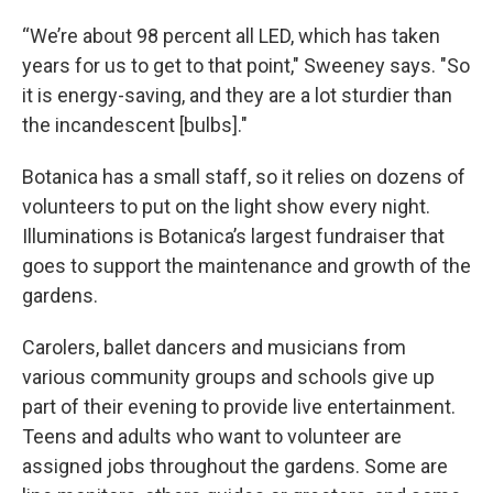
“We’re about 98 percent all LED, which has taken
years for us to get to that point," Sweeney says. "So
it is energy-saving, and they are a lot sturdier than
the incandescent [bulbs]."
Botanica has a small staff, so it relies on dozens of
volunteers to put on the light show every night.
Illuminations is Botanica’s largest fundraiser that
goes to support the maintenance and growth of the
gardens.
Carolers, ballet dancers and musicians from
various community groups and schools give up
part of their evening to provide live entertainment.
Teens and adults who want to volunteer are
assigned jobs throughout the gardens. Some are