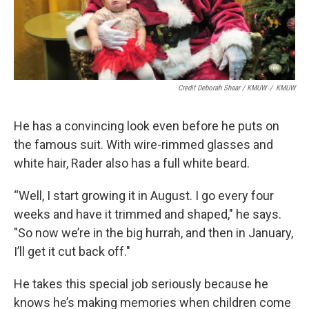
Credit Deborah Shaar / KMUW
/
KMUW
He has a convincing look even before he puts on
the famous suit. With wire-rimmed glasses and
white hair, Rader also has a full white beard.
“Well, I start growing it in August. I go every four
weeks and have it trimmed and shaped," he says.
"So now we’re in the big hurrah, and then in January,
I’ll get it cut back off."
He takes this special job seriously because he
knows he’s making memories when children come