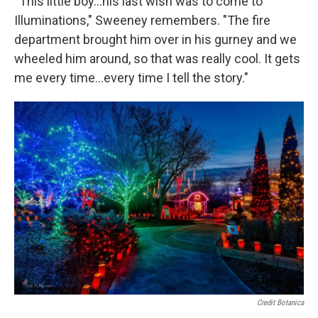
“This little boy…his last wish was to come to
Illuminations," Sweeney remembers. "The fire
department brought him over in his gurney and we
wheeled him around, so that was really cool. It gets
me every time…every time I tell the story."
Credit Botanica