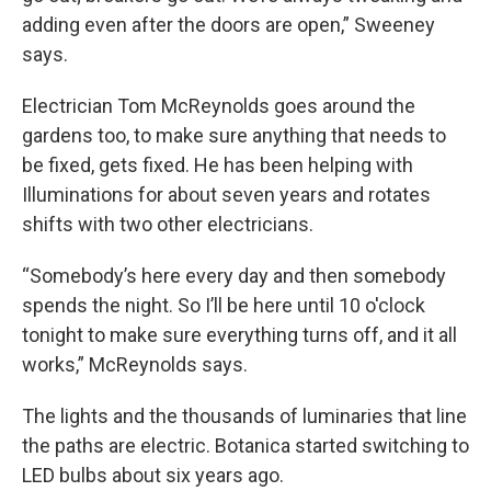
adding even after the doors are open,” Sweeney
says.
Electrician Tom McReynolds goes around the
gardens too, to make sure anything that needs to
be fixed, gets fixed. He has been helping with
Illuminations for about seven years and rotates
shifts with two other electricians.
“Somebody’s here every day and then somebody
spends the night. So I’ll be here until 10 o'clock
tonight to make sure everything turns off, and it all
works,” McReynolds says.
The lights and the thousands of luminaries that line
the paths are electric. Botanica started switching to
LED bulbs about six years ago.