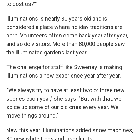
to cost us?'"
Illuminations is nearly 30 years old and is
considered a place where holiday traditions are
born. Volunteers often come back year after year,
and so do visitors. More than 80,000 people saw
the illuminated gardens last year.
The challenge for staff like Sweeney is making
Illuminations a new experience year after year.
“We always try to have at least two or three new
scenes each year," she says. "But with that, we
spice up some of our old ones every year. We
move things around."
New this year: Illuminations added snow machines,
30 new white trees and laser lights.