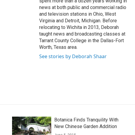
spent more than a dozen years working in
news at both public and commercial radio
and television stations in Ohio, West
Virginia and Detroit, Michigan. Before
relocating to Wichita in 2013, Deborah
taught news and broadcasting classes at
Tarrant County College in the Dallas-Fort
Worth, Texas area.
See stories by Deborah Shaar
Botanica Finds Tranquility With
New Chinese Garden Addition