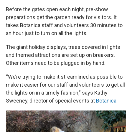
Before the gates open each night, pre-show
preparations get the garden ready for visitors. It
takes Botanica staff and volunteers 30 minutes to
an hour just to turn on all the lights.
The giant holiday displays, trees covered in lights
and themed attractions are set up on breakers.
Other items need to be plugged in by hand.
“We’re trying to make it streamlined as possible to
make it easier for our staff and volunteers to get all
the lights on in a timely fashion,” says Kathy
Sweeney, director of special events at
Botanica.