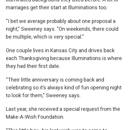
marriages get their start at Illuminations too.
“I bet we average probably about one proposal a
night," Sweeney says. "On weekends, there could
be multiple, which is very special."
One couple lives in Kansas City and drives back
each Thanksgiving because Illuminations is where
they had their first date.
“Their little anniversary is coming back and
celebrating so it’s always kind of fun opening night
to look for them,” Sweeney says.
Last year, she received a special request from the
Make-A-Wish Foundation.