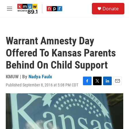
Skip to main content
S
Donate
e
M
a
e
r
n
c
u
h
Warrant Amnesty Day
u
e
Offered To Kansas Parents
r
y
Behind On Child Support
KMUW | By
Nadya Faulx
Published September 8, 2016 at 5:08 PM CDT
F
T
L
E
a
w
i
m
c
i
n
a
e
t
k
i
b
t
e
l
o
e
d
o
r
I
k
n