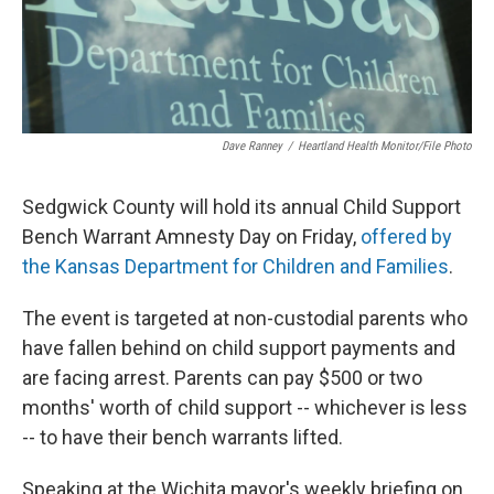
Dave Ranney
/
Heartland Health Monitor/File Photo
Sedgwick County will hold its annual Child Support
Bench Warrant Amnesty Day on Friday,
offered by
the Kansas Department for Children and Families
.
The event is targeted at non-custodial parents who
have fallen behind on child support payments and
are facing arrest. Parents can pay $500 or two
months' worth of child support -- whichever is less
-- to have their bench warrants lifted.
Speaking at the Wichita mayor's weekly briefing on