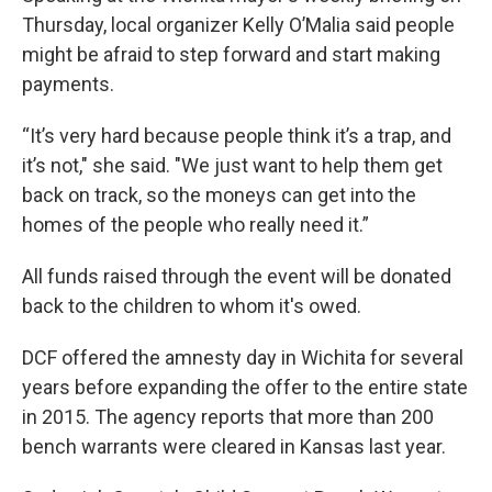
Thursday, local organizer Kelly O’Malia said people
might be afraid to step forward and start making
payments.
“It’s very hard because people think it’s a trap, and
it’s not," she said. "We just want to help them get
back on track, so the moneys can get into the
homes of the people who really need it.”
All funds raised through the event will be donated
back to the children to whom it's owed.
DCF offered the amnesty day in Wichita for several
years before expanding the offer to the entire state
in 2015. The agency reports that more than 200
bench warrants were cleared in Kansas last year.