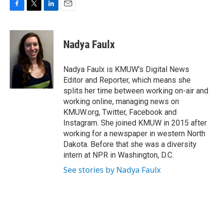
F
T
L
E
a
w
i
m
c
i
n
a
e
t
k
i
Nadya Faulx
b
t
e
l
o
e
d
o
r
I
Nadya Faulx is KMUW's Digital News
k
n
Editor and Reporter, which means she
splits her time between working on-air and
working online, managing news on
KMUW.org, Twitter, Facebook and
Instagram. She joined KMUW in 2015 after
working for a newspaper in western North
Dakota. Before that she was a diversity
intern at NPR in Washington, D.C.
See stories by Nadya Faulx