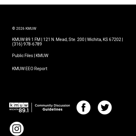
© 2026 KMUW
KMUW 89.1 FM | 121 N. Mead, Ste. 200 | Wichita, KS 67202 |
(316) 978-6789
Public Files | KMUW
KMUW EEO Report