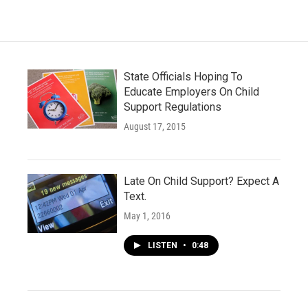
State Officials Hoping To
Educate Employers On Child
Support Regulations
August 17, 2015
Late On Child Support? Expect A
Text.
May 1, 2016
LISTEN
•
0:48