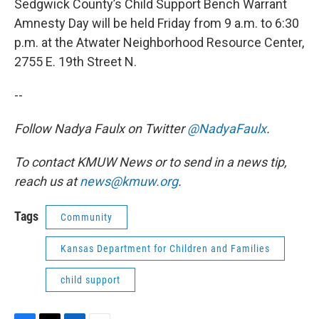
Sedgwick County’s Child Support Bench Warrant
Amnesty Day will be held Friday from 9 a.m. to 6:30
p.m. at the Atwater Neighborhood Resource Center,
2755 E. 19th Street N.
--
Follow Nadya Faulx on Twitter
@NadyaFaulx
.
To contact KMUW News or to send in a news tip,
reach us at
news@kmuw.org
.
Tags
Community
Kansas Department for Children and Families
child support