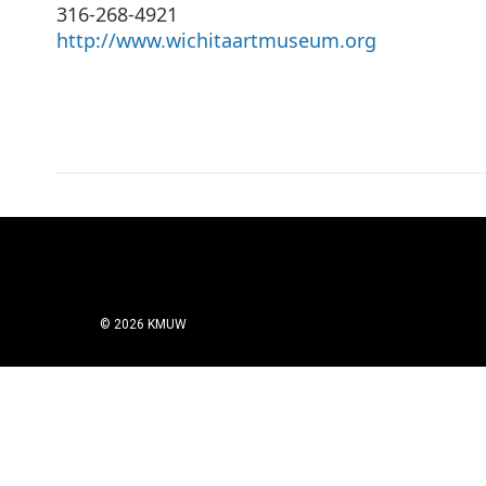
316-268-4921
http://www.wichitaartmuseum.org
© 2026 KMUW