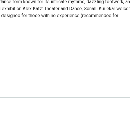
n dance form known for its intricate rhythms, dazzling footwork, a
xhibition Alex Katz: Theater and Dance, Sonalli Kurlekar welc
hop designed for those with no experience (recommended for