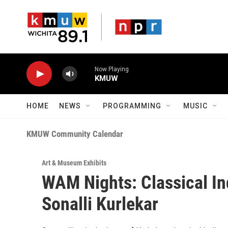
Skip to main content
Now Playing
KMUW
HOME
NEWS
PROGRAMMING
MUSIC
KMUW Community Calendar
Art & Museum Exhibits
WAM Nights: Classical I
Sonalli Kurlekar