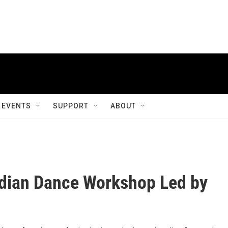
EVENTS
SUPPORT
ABOUT
ndian Dance Workshop Led by