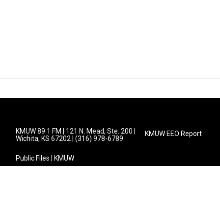
KMUW 89.1 FM | 121 N. Mead, Ste. 200 |
KMUW EEO Report
Wichita, KS 67202 | (316) 978-6789
Public Files | KMUW