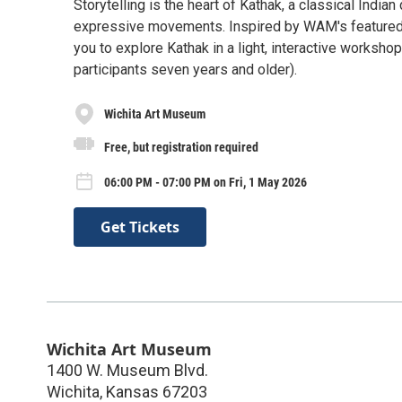
Storytelling is the heart of Kathak, a classical India
expressive movements. Inspired by WAM's featured e
you to explore Kathak in a light, interactive works
participants seven years and older).
Wichita Art Museum
Free, but registration required
06:00 PM - 07:00 PM on Fri, 1 May 2026
Get Tickets
Wichita Art Museum
1400 W. Museum Blvd.
Wichita
,
Kansas
67203