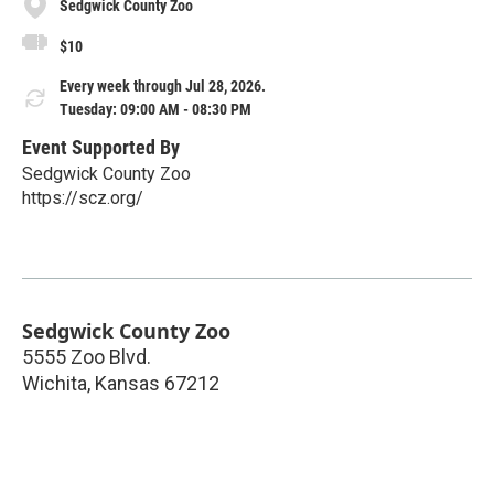
Sedgwick County Zoo
$10
Every week through Jul 28, 2026.
Tuesday: 09:00 AM - 08:30 PM
Event Supported By
Sedgwick County Zoo
https://scz.org/
Sedgwick County Zoo
5555 Zoo Blvd.
Wichita
,
Kansas
67212