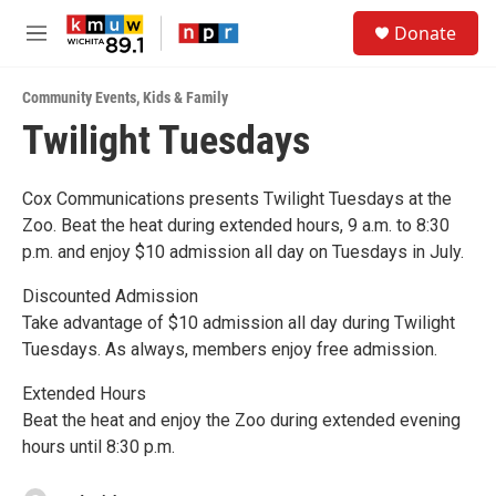
Skip to main content
S
Donate
e
M
a
e
r
n
c
Community Events
,
Kids & Family
u
h
Twilight Tuesdays
u
e
r
Cox Communications presents Twilight Tuesdays at the
y
Zoo. Beat the heat during extended hours, 9 a.m. to 8:30
p.m. and enjoy $10 admission all day on Tuesdays in July.
Discounted Admission
Take advantage of $10 admission all day during Twilight
Tuesdays. As always, members enjoy free admission.
Extended Hours
Beat the heat and enjoy the Zoo during extended evening
hours until 8:30 p.m.