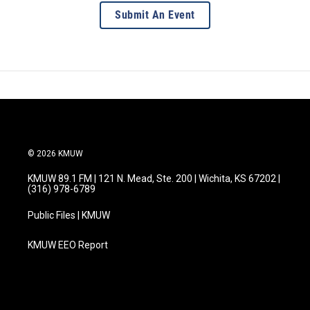
Submit An Event
© 2026 KMUW
KMUW 89.1 FM | 121 N. Mead, Ste. 200 | Wichita, KS 67202 |
(316) 978-6789
Public Files | KMUW
KMUW EEO Report