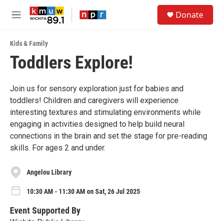
Skip to main content
S
Donate
e
M
a
e
r
n
c
Kids & Family
u
h
Toddlers Explore!
u
e
r
Join us for sensory exploration just for babies and
y
toddlers! Children and caregivers will experience
interesting textures and stimulating environments while
engaging in activities designed to help build neural
connections in the brain and set the stage for pre-reading
skills. For ages 2 and under.
Angelou Library
10:30 AM - 11:30 AM on Sat, 26 Jul 2025
Event Supported By