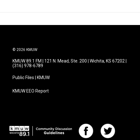
© 2026 KMUW
KMUW 89.1 FM | 121 N. Mead, Ste. 200 | Wichita, KS 67202 |
(316) 978-6789
Public Files | KMUW
KMUW EEO Report