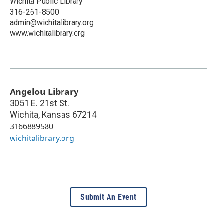
Wichita Public Library
316-261-8500
admin@wichitalibrary.org
www.wichitalibrary.org
Angelou Library
3051 E. 21st St.
Wichita
,
Kansas
67214
3166889580
wichitalibrary.org
Submit An Event