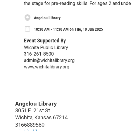
the stage for pre-reading skills. For ages 2 and unde
Angelou Library
10:30 AM - 11:30 AM on Tue, 10 Jun 2025
Event Supported By
Wichita Public Library
316-261-8500
admin@wichitalibrary.org
www.wichitalibrary.org
Angelou Library
3051 E. 21st St.
Wichita
,
Kansas
67214
3166889580