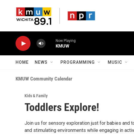
Skip to main content
Now Playing
KMUW
HOME
NEWS
PROGRAMMING
MUSIC
KMUW Community Calendar
Kids & Family
Toddlers Explore!
Join us for sensory exploration just for babies and t
and stimulating environments while engaging in activ