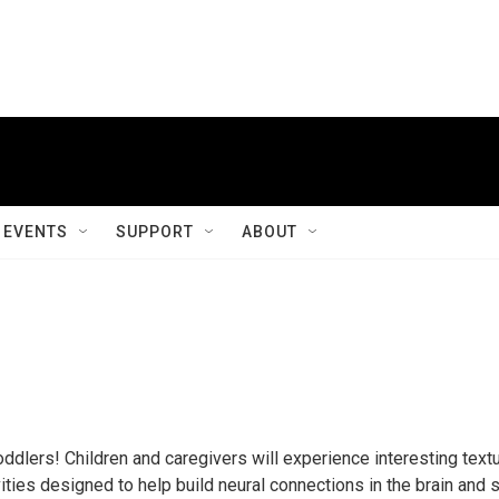
EVENTS
SUPPORT
ABOUT
oddlers! Children and caregivers will experience interesting text
ities designed to help build neural connections in the brain and 