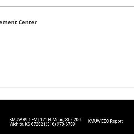
gement Center
KMUW 89.1 FM | 121 N. Mead, Ste. 200 |
KMUW EEO Report
Wichita, KS 67202 | (316) 978-6789