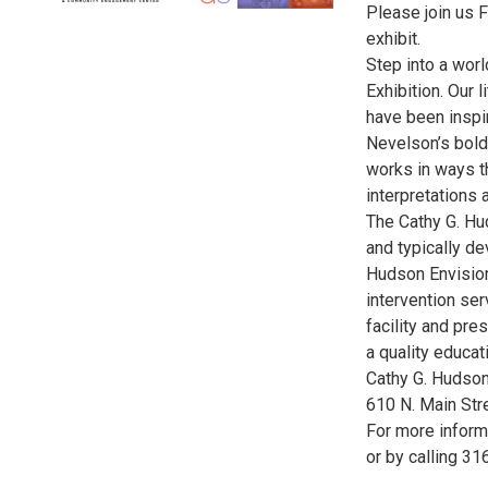
Please join us F
exhibit.
Step into a worl
Exhibition. Our 
have been inspi
Nevelson’s bold 
works in ways t
interpretations 
The Cathy G. Hu
and typically de
Hudson Envision
intervention ser
facility and pr
a quality educat
Cathy G. Hudson
610 N. Main Str
For more informa
or by calling 3