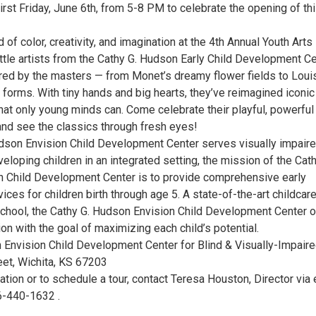
irst Friday, June 6th, from 5-8 PM to celebrate the opening of th
d of color, creativity, and imagination at the 4th Annual Youth Arts
little artists from the Cathy G. Hudson Early Child Development C
red by the masters — from Monet’s dreamy flower fields to Loui
forms. With tiny hands and big hearts, they’ve reimagined iconic
hat only young minds can. Come celebrate their playful, powerful
and see the classics through fresh eyes!
dson Envision Child Development Center serves visually impair
veloping children in an integrated setting, the mission of the Cath
 Child Development Center is to provide comprehensive early
vices for children birth through age 5. A state-of-the-art childcar
eschool, the Cathy G. Hudson Envision Child Development Center o
ion with the goal of maximizing each child’s potential.
 Envision Child Development Center for Blind & Visually-Impair
eet, Wichita, KS 67203
tion or to schedule a tour, contact Teresa Houston, Director via 
16-440-1632 .