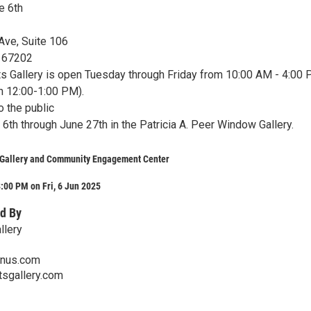
ne 6th
Ave, Suite 106
s 67202
ts Gallery is open Tuesday through Friday from 10:00 AM - 4:00
ch 12:00-1:00 PM).
o the public
6th through June 27th in the Patricia A. Peer Window Gallery.
s Gallery and Community Engagement Center
:00 PM on Fri, 6 Jun 2025
d By
llery
onus.com
tsgallery.com