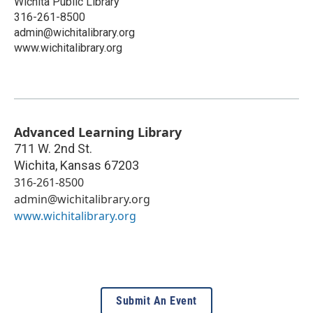
Wichita Public Library
316-261-8500
admin@wichitalibrary.org
www.wichitalibrary.org
Advanced Learning Library
711 W. 2nd St.
Wichita
,
Kansas
67203
316-261-8500
admin@wichitalibrary.org
www.wichitalibrary.org
Submit An Event