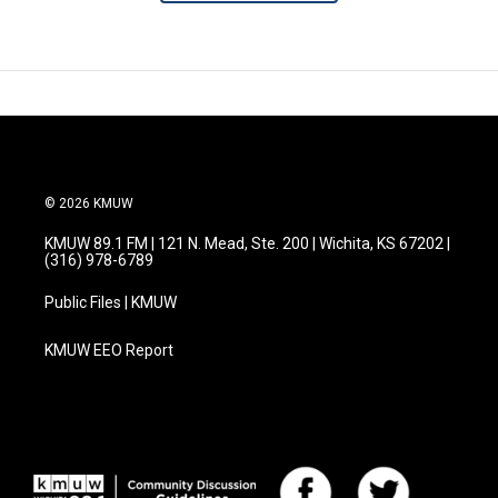
© 2026 KMUW
KMUW 89.1 FM | 121 N. Mead, Ste. 200 | Wichita, KS 67202 |
(316) 978-6789
Public Files | KMUW
KMUW EEO Report