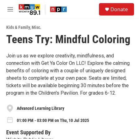
Skip to main content
S
Donate
e
M
a
e
r
n
c
Kids & Family
,
Misc.
u
h
Teens Try: Mindful Coloring
u
e
r
Join us as we explore creativity, mindfulness, and
y
connection with Get Ya Color On LLC! Explore the calming
benefits of coloring with a couple of uniquely designed
sheets to complete at your own pace. Seats are limited;
tickets will be available beginning 30 minutes before the
program in the Children's Pavilion. For grades 6-12.
Advanced Learning Library
01:00 PM - 03:00 PM on Thu, 10 Jul 2025
Event Supported By