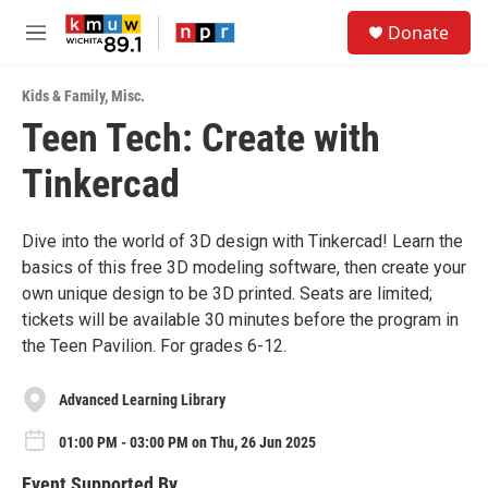
Skip to main content
S
Donate
e
M
a
e
r
n
c
Kids & Family
,
Misc.
u
h
Teen Tech: Create with
u
Tinkercad
e
r
y
Dive into the world of 3D design with Tinkercad! Learn the
basics of this free 3D modeling software, then create your
own unique design to be 3D printed. Seats are limited;
tickets will be available 30 minutes before the program in
the Teen Pavilion. For grades 6-12.
Advanced Learning Library
01:00 PM - 03:00 PM on Thu, 26 Jun 2025
Event Supported By