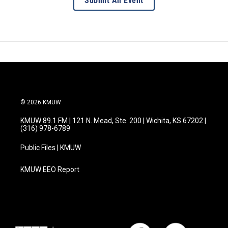
Submit An Event
© 2026 KMUW
KMUW 89.1 FM | 121 N. Mead, Ste. 200 | Wichita, KS 67202 |
(316) 978-6789
Public Files | KMUW
KMUW EEO Report