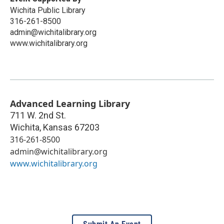
Wichita Public Library
316-261-8500
admin@wichitalibrary.org
www.wichitalibrary.org
Advanced Learning Library
711 W. 2nd St.
Wichita
,
Kansas
67203
316-261-8500
admin@wichitalibrary.org
www.wichitalibrary.org