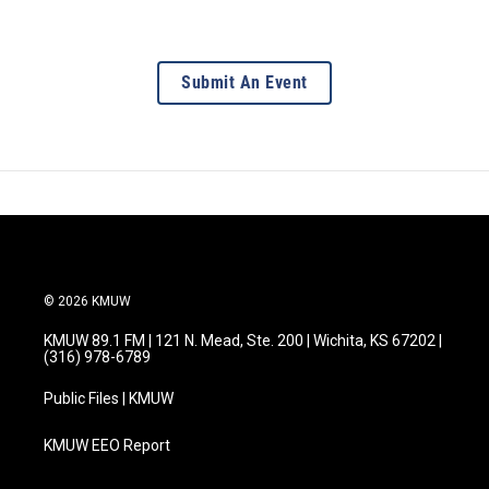
Submit An Event
© 2026 KMUW
KMUW 89.1 FM | 121 N. Mead, Ste. 200 | Wichita, KS 67202 |
(316) 978-6789
Public Files | KMUW
KMUW EEO Report