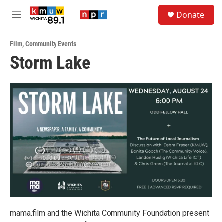
Skip to main content
S
Donate
e
M
a
e
r
n
c
Film
,
Community Events
u
h
Storm Lake
u
e
r
y
mama.film and the Wichita Community Foundation present