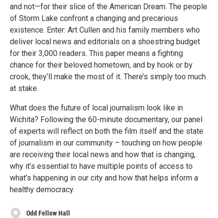
and not—for their slice of the American Dream. The people
of Storm Lake confront a changing and precarious
existence. Enter: Art Cullen and his family members who
deliver local news and editorials on a shoestring budget
for their 3,000 readers. This paper means a fighting
chance for their beloved hometown, and by hook or by
crook, they’ll make the most of it. There’s simply too much
at stake.
What does the future of local journalism look like in
Wichita? Following the 60-minute documentary, our panel
of experts will reflect on both the film itself and the state
of journalism in our community – touching on how people
are receiving their local news and how that is changing,
why it’s essential to have multiple points of access to
what’s happening in our city and how that helps inform a
healthy democracy.
Odd Fellow Hall