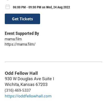
06:00 PM - 09:00 PM on Wed, 24 Aug 2022
Get Tickets
Event Supported By
mama.film
https://mama.film/
Odd Fellow Hall
930 W Douglas Ave Suite I
Wichita
,
Kansas
67203
(316) 469-5337
https://oddfellowhall.com