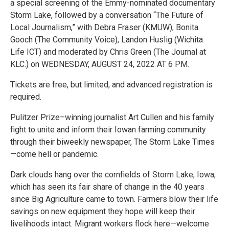
a special screening of the Emmy-nominated documentary
Storm Lake, followed by a conversation “The Future of
Local Journalism,” with Debra Fraser (KMUW), Bonita
Gooch (The Community Voice), Landon Huslig (Wichita
Life ICT) and moderated by Chris Green (The Journal at
KLC.) on WEDNESDAY, AUGUST 24, 2022 AT 6 PM.
Tickets are free, but limited, and advanced registration is
required.
Pulitzer Prize–winning journalist Art Cullen and his family
fight to unite and inform their Iowan farming community
through their biweekly newspaper, The Storm Lake Times
—come hell or pandemic.
Dark clouds hang over the cornfields of Storm Lake, Iowa,
which has seen its fair share of change in the 40 years
since Big Agriculture came to town. Farmers blow their life
savings on new equipment they hope will keep their
livelihoods intact. Migrant workers flock here—welcome