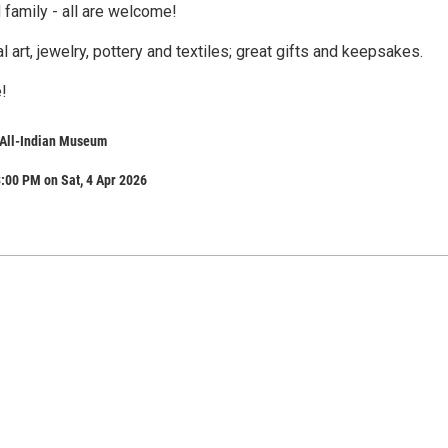
 family - all are welcome!
al art, jewelry, pottery and textiles; great gifts and keepsakes.
!​
All-Indian Museum
:00 PM on Sat, 4 Apr 2026