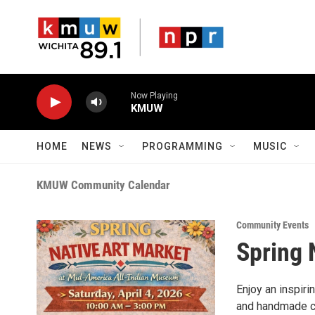
Skip to main content
Now Playing
KMUW
HOME
NEWS
PROGRAMMING
MUSIC
KMUW Community Calendar
Community Events
Spring 
Enjoy an inspiri
and handmade cra