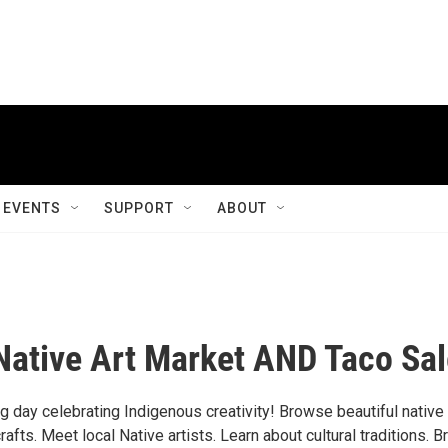
EVENTS
SUPPORT
ABOUT
Native Art Market AND Taco Sal
ng day celebrating Indigenous creativity! Browse beautiful native 
fts. Meet local Native artists. Learn about cultural traditions. B