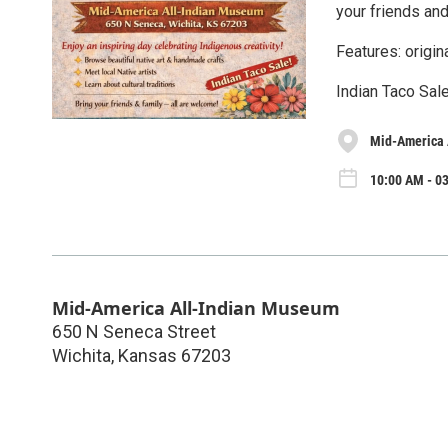
your friends and
Features: origin
Indian Taco Sale
Mid-America 
10:00 AM - 03
Mid-America All-Indian Museum
650 N Seneca Street
Wichita
,
Kansas
67203