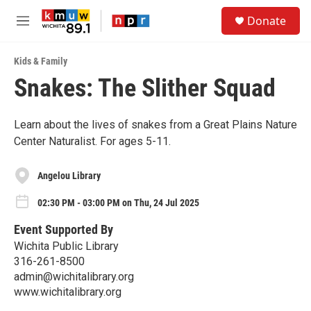
Skip to main content
S
Donate
e
M
a
e
r
n
c
Kids & Family
u
h
Snakes: The Slither Squad
u
e
r
Learn about the lives of snakes from a Great Plains Nature
y
Center Naturalist. For ages 5-11.
Angelou Library
02:30 PM - 03:00 PM on Thu, 24 Jul 2025
Event Supported By
Wichita Public Library
316-261-8500
admin@wichitalibrary.org
www.wichitalibrary.org