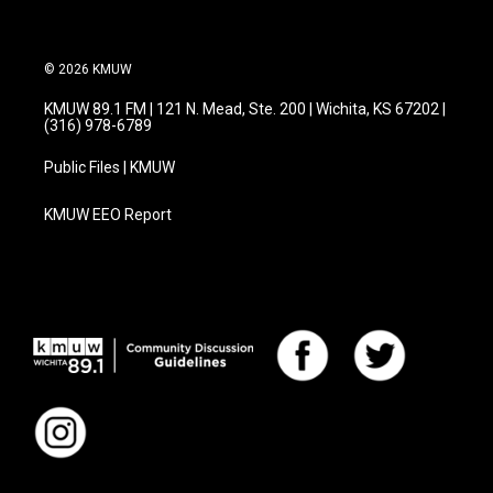
© 2026 KMUW
KMUW 89.1 FM | 121 N. Mead, Ste. 200 | Wichita, KS 67202 |
(316) 978-6789
Public Files | KMUW
KMUW EEO Report