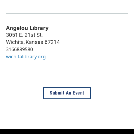
Angelou Library
3051 E. 21st St.
Wichita
,
Kansas
67214
3166889580
wichitalibrary.org
Submit An Event