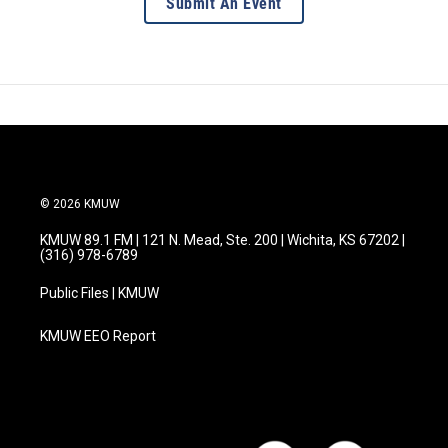
Submit An Event
© 2026 KMUW
KMUW 89.1 FM | 121 N. Mead, Ste. 200 | Wichita, KS 67202 |
(316) 978-6789
Public Files | KMUW
KMUW EEO Report