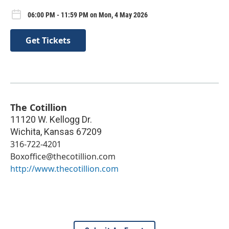
06:00 PM - 11:59 PM on Mon, 4 May 2026
Get Tickets
The Cotillion
11120 W. Kellogg Dr.
Wichita
,
Kansas
67209
316-722-4201
Boxoffice@thecotillion.com
http://www.thecotillion.com