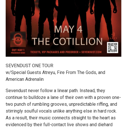
SEVENDUST ONE TOUR
w/Special Guests Atreyu, Fire From The Gods, and
American Adrenalin
Sevendust never follow a linear path. Instead, they
continue to bulldoze a lane of their own with a proven one-
two punch of rumbling grooves, unpredictable riffing, and
stirringly soulful vocals unlike anything else in hard rock.
As a result, their music connects straight to the heart as
evidenced by their full-contact live shows and diehard