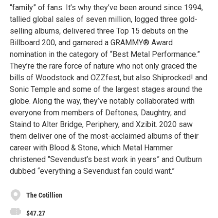
“family” of fans. It’s why they’ve been around since 1994,
tallied global sales of seven million, logged three gold-
selling albums, delivered three Top 15 debuts on the
Billboard 200, and garnered a GRAMMY® Award
nomination in the category of “Best Metal Performance.”
They’re the rare force of nature who not only graced the
bills of Woodstock and OZZfest, but also Shiprocked! and
Sonic Temple and some of the largest stages around the
globe. Along the way, they’ve notably collaborated with
everyone from members of Deftones, Daughtry, and
Staind to Alter Bridge, Periphery, and Xzibit. 2020 saw
them deliver one of the most-acclaimed albums of their
career with Blood & Stone, which Metal Hammer
christened “Sevendust’s best work in years” and Outburn
dubbed “everything a Sevendust fan could want.”
The Cotillion
$47.27