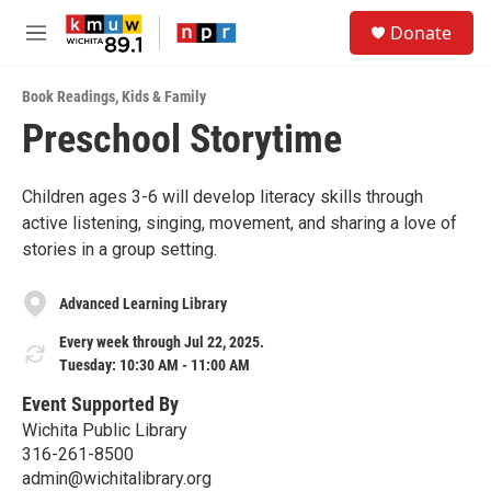
Skip to main content
S
Donate
e
M
a
e
r
n
c
Book Readings
,
Kids & Family
u
h
Preschool Storytime
u
e
r
Children ages 3-6 will develop literacy skills through
y
active listening, singing, movement, and sharing a love of
stories in a group setting.
Advanced Learning Library
Every week through Jul 22, 2025.
Tuesday: 10:30 AM - 11:00 AM
Event Supported By
Wichita Public Library
316-261-8500
admin@wichitalibrary.org