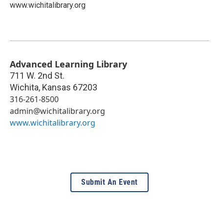
www.wichitalibrary.org
Advanced Learning Library
711 W. 2nd St.
Wichita
,
Kansas
67203
316-261-8500
admin@wichitalibrary.org
www.wichitalibrary.org
Submit An Event