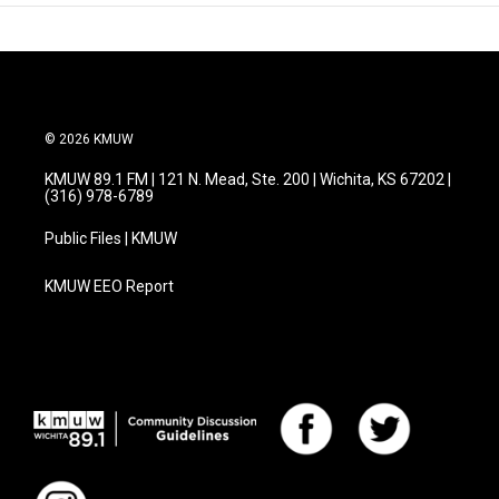
© 2026 KMUW
KMUW 89.1 FM | 121 N. Mead, Ste. 200 | Wichita, KS 67202 |
(316) 978-6789
Public Files | KMUW
KMUW EEO Report