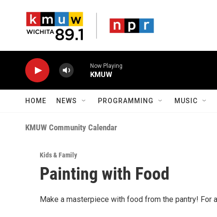
Skip to main content
Now Playing
KMUW
HOME
NEWS
PROGRAMMING
MUSIC
KMUW Community Calendar
Kids & Family
Painting with Food
Make a masterpiece with food from the pantry! For 