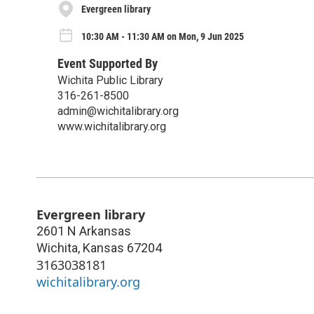
Evergreen library
10:30 AM - 11:30 AM on Mon, 9 Jun 2025
Event Supported By
Wichita Public Library
316-261-8500
admin@wichitalibrary.org
www.wichitalibrary.org
Evergreen library
2601 N Arkansas
Wichita
,
Kansas
67204
3163038181
wichitalibrary.org