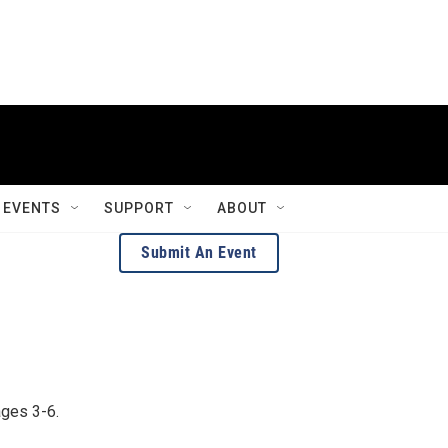
EVENTS
SUPPORT
ABOUT
Submit An Event
ages 3-6.