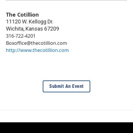
The Cotillion
11120 W. Kellogg Dr.
Wichita
,
Kansas
67209
316-722-4201
Boxoffice@thecotillion.com
http://www.thecotillion.com
Submit An Event