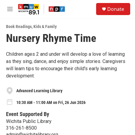
Skip to main content
S
Donate
e
M
a
e
r
n
c
Book Readings
,
Kids & Family
u
h
Nursery Rhyme Time
u
e
r
Children ages 2 and under will develop a love of learning
y
as they sing, dance, and enjoy simple stories. Caregivers
will learn tips to encourage their child's early learning
development.
Advanced Learning Library
10:30 AM - 11:00 AM on Fri, 26 Jun 2026
Event Supported By
Wichita Public Library
316-261-8500
admin@wichitalibrary.org