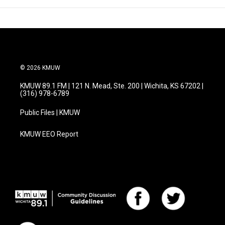
© 2026 KMUW
KMUW 89.1 FM | 121 N. Mead, Ste. 200 | Wichita, KS 67202 |
(316) 978-6789
Public Files | KMUW
KMUW EEO Report