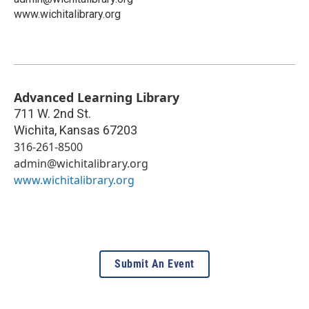
www.wichitalibrary.org
Advanced Learning Library
711 W. 2nd St.
Wichita
,
Kansas
67203
316-261-8500
admin@wichitalibrary.org
www.wichitalibrary.org
Submit An Event