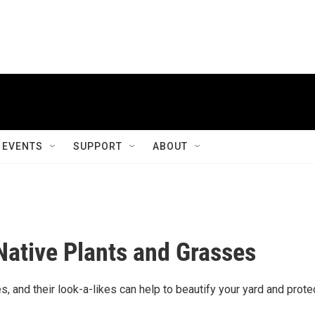
EVENTS
SUPPORT
ABOUT
Native Plants and Grasses
, and their look-a-likes can help to beautify your yard and prote