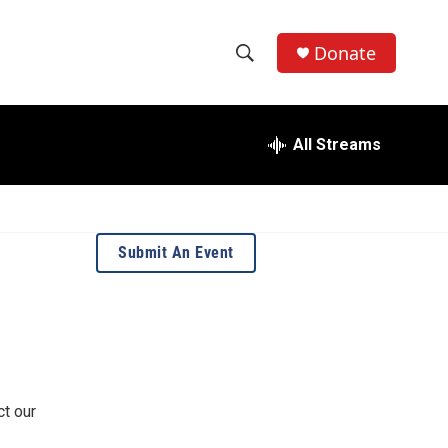
Donate
S
S
e
h
a
r
All Streams
o
c
h
w
Q
u
S
e
Submit An Event
r
e
y
a
r
c
ct our
h