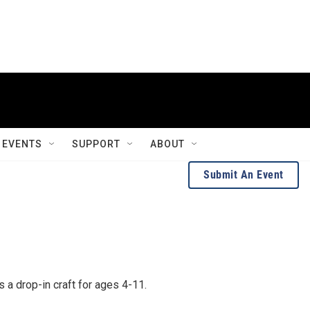
EVENTS
SUPPORT
ABOUT
Submit An Event
 is a drop-in craft for ages 4-11.