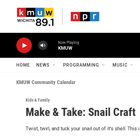
Skip to main content
Now Playing
KMUW
HOME
NEWS
PROGRAMMING
MUSIC
KMUW Community Calendar
Kids & Family
Make & Take: Snail Craft
Twist, twirl, and tuck your snail out of it's shell. This