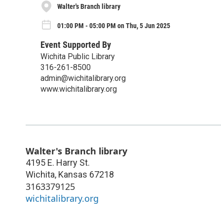
Walter's Branch library
01:00 PM - 05:00 PM on Thu, 5 Jun 2025
Event Supported By
Wichita Public Library
316-261-8500
admin@wichitalibrary.org
www.wichitalibrary.org
Walter's Branch library
4195 E. Harry St.
Wichita
,
Kansas
67218
3163379125
wichitalibrary.org