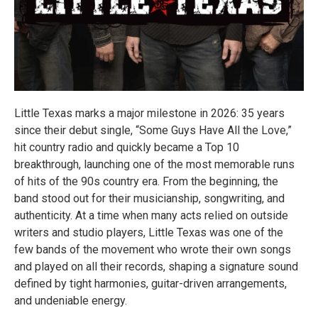
Little Texas marks a major milestone in 2026: 35 years
since their debut single, “Some Guys Have All the Love,”
hit country radio and quickly became a Top 10
breakthrough, launching one of the most memorable runs
of hits of the 90s country era. From the beginning, the
band stood out for their musicianship, songwriting, and
authenticity. At a time when many acts relied on outside
writers and studio players, Little Texas was one of the
few bands of the movement who wrote their own songs
and played on all their records, shaping a signature sound
defined by tight harmonies, guitar-driven arrangements,
and undeniable energy.