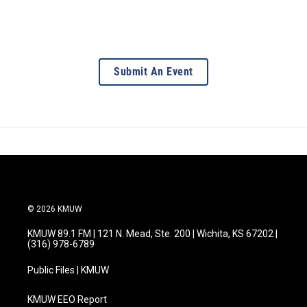
Submit An Event
© 2026 KMUW
KMUW 89.1 FM | 121 N. Mead, Ste. 200 | Wichita, KS 67202 |
(316) 978-6789
Public Files | KMUW
KMUW EEO Report