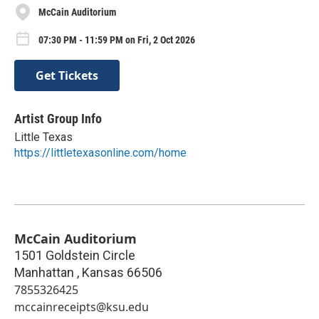
McCain Auditorium
07:30 PM - 11:59 PM on Fri, 2 Oct 2026
Get Tickets
Artist Group Info
Little Texas
https://littletexasonline.com/home
McCain Auditorium
1501 Goldstein Circle
Manhattan
,
Kansas
66506
7855326425
mccainreceipts@ksu.edu