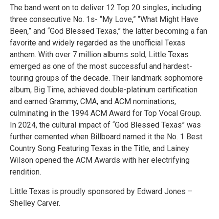
The band went on to deliver 12 Top 20 singles, including
three consecutive No. 1s- “My Love,” “What Might Have
Been,” and “God Blessed Texas,” the latter becoming a fan
favorite and widely regarded as the unofficial Texas
anthem. With over 7 million albums sold, Little Texas
emerged as one of the most successful and hardest-
touring groups of the decade. Their landmark sophomore
album, Big Time, achieved double-platinum certification
and earned Grammy, CMA, and ACM nominations,
culminating in the 1994 ACM Award for Top Vocal Group.
In 2024, the cultural impact of “God Blessed Texas” was
further cemented when Billboard named it the No. 1 Best
Country Song Featuring Texas in the Title, and Lainey
Wilson opened the ACM Awards with her electrifying
rendition.
Little Texas is proudly sponsored by Edward Jones –
Shelley Carver.