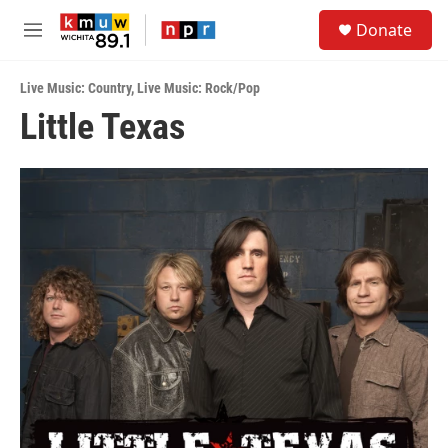
Skip to main content
S
Donate
e
M
a
e
r
n
c
Live Music: Country
,
Live Music: Rock/Pop
u
h
Little Texas
u
e
r
y