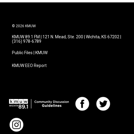
© 2026 KMUW
KMUW 89.1 FM | 121 N. Mead, Ste. 200 | Wichita, KS 67202 |
(316) 978-6789
Public Files | KMUW
KMUW EEO Report