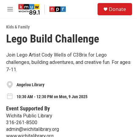
Skip to main content
S
Donate
e
M
a
e
r
n
c
Kids & Family
u
h
Lego Build Challenge
u
e
r
Join Lego Artist Cody Wells of C3Brix for Lego
y
challenges, building adventures, and creative fun. For ages
7-11.
Angelou Library
10:30 AM - 12:30 PM on Mon, 9 Jun 2025
Event Supported By
Wichita Public Library
316-261-8500
admin@wichitalibrary.org
www.wichitalibrary.org