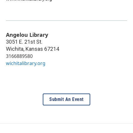
Angelou Library
3051 E. 21st St.
Wichita
,
Kansas
67214
3166889580
wichitalibrary.org
Submit An Event