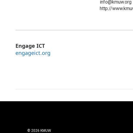
info@kmuw.org
http://www.kmu
Engage ICT
engageict.org
© 2026 KMUW