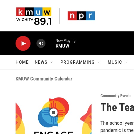
Skip to main content
Now Playing
KMUW
HOME
NEWS
PROGRAMMING
MUSIC
KMUW Community Calendar
Community Events
The Tea
The school year
pandemic is the