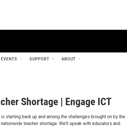
EVENTS
SUPPORT
ABOUT
cher Shortage | Engage ICT
 is starting back up and among the challenges brought on by the
 nationwide teacher shortage. We’ll speak with educators and