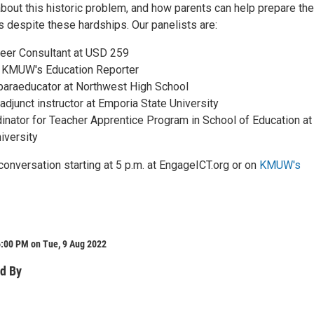
bout this historic problem, and how parents can help prepare the
s despite these hardships. Our panelists are:
eer Consultant at USD 259
 KMUW's Education Reporter
 paraeducator at Northwest High School
 adjunct instructor at Emporia State University
dinator for Teacher Apprentice Program in School of Education at
iversity
conversation starting at 5 p.m. at EngageICT.org or on
KMUW's
6:00 PM on Tue, 9 Aug 2022
d By