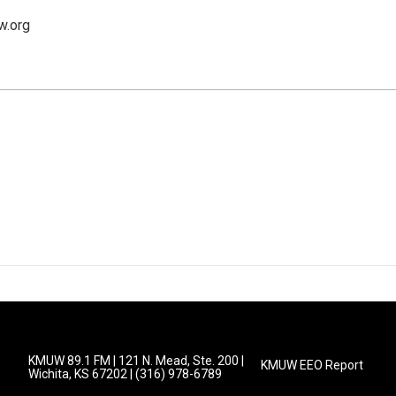
w.org
KMUW 89.1 FM | 121 N. Mead, Ste. 200 |
KMUW EEO Report
Wichita, KS 67202 | (316) 978-6789