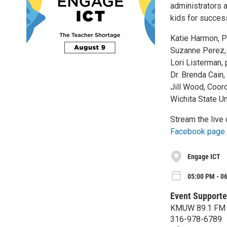
administrators a
kids for succes
Katie Harmon, P
Suzanne Perez,
Lori Listerman,
Dr. Brenda Cain,
Jill Wood, Coor
Wichita State Un
Stream the live 
Facebook page.
Engage ICT
05:00 PM - 0
Event Supporte
KMUW 89.1 FM
316-978-6789