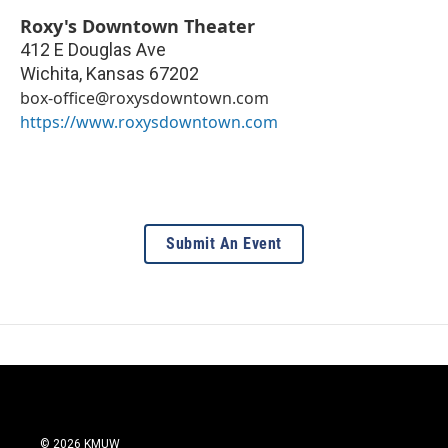
Roxy's Downtown Theater
412 E Douglas Ave
Wichita
,
Kansas
67202
box-office@roxysdowntown.com
https://www.roxysdowntown.com
Submit An Event
© 2026 KMUW