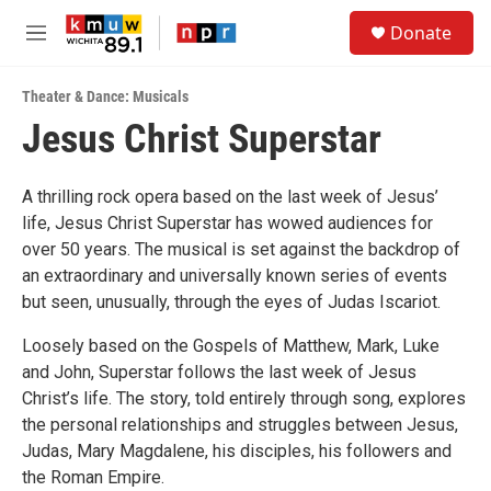
Skip to main content
S
Donate
e
M
a
e
r
n
c
Theater & Dance: Musicals
u
h
Jesus Christ Superstar
u
e
r
A thrilling rock opera based on the last week of Jesus’
y
life, Jesus Christ Superstar has wowed audiences for
over 50 years. The musical is set against the backdrop of
an extraordinary and universally known series of events
but seen, unusually, through the eyes of Judas Iscariot.
Loosely based on the Gospels of Matthew, Mark, Luke
and John, Superstar follows the last week of Jesus
Christ’s life. The story, told entirely through song, explores
the personal relationships and struggles between Jesus,
Judas, Mary Magdalene, his disciples, his followers and
the Roman Empire.