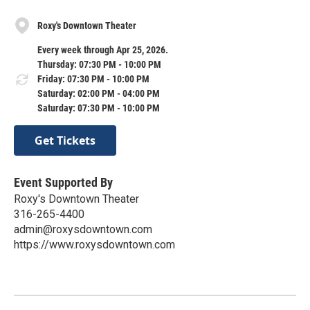
Roxy's Downtown Theater
Every week through Apr 25, 2026.
Thursday: 07:30 PM - 10:00 PM
Friday: 07:30 PM - 10:00 PM
Saturday: 02:00 PM - 04:00 PM
Saturday: 07:30 PM - 10:00 PM
Get Tickets
Event Supported By
Roxy's Downtown Theater
316-265-4400
admin@roxysdowntown.com
https://www.roxysdowntown.com