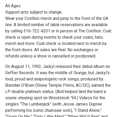
All Ages
Support acts subject to change.
Wear your Cotillion merch and jump to the front of the GA
line. A limited number of table reservations are available
by calling 316-722-4201 or in person at The Cotillion. Coat
check is open during events to check your coats, hats,
merch and more. Coat check is located next to merch by
the front doors. All sales are final. No exchanges or
refunds unless a show is cancelled or postponed.
On August 11, 1992, Jackyl released their debut album on
Geffen Records. It was the middle of Grunge, but Jackyl’s
loud, proud and unapologetic rock songs, produced by
Brendan O’Brien (Stone Temple Pilots, AC/DC), earned the
LP double-platinum status. (And helped land the band a
scene-stealing spot on Woodstock ’94.) Videos for the
singles “The Lumberjack” (with Jesse James Dupree
performing his iconic chainsaw solo), “I Stand Alone,”
“Down On Me,” “Dirty Little Mind,” “When Will It Rain” and