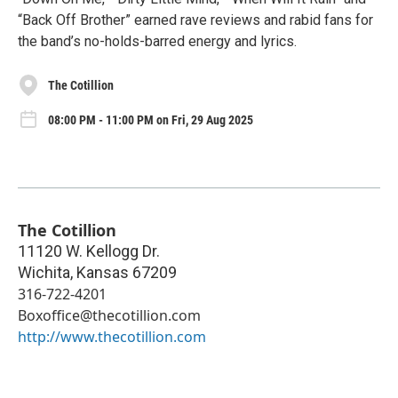
“Back Off Brother” earned rave reviews and rabid fans for
the band’s no-holds-barred energy and lyrics.
The Cotillion
08:00 PM - 11:00 PM on Fri, 29 Aug 2025
The Cotillion
11120 W. Kellogg Dr.
Wichita
,
Kansas
67209
316-722-4201
Boxoffice@thecotillion.com
http://www.thecotillion.com