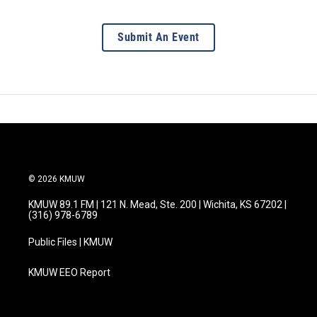
Submit An Event
© 2026 KMUW
KMUW 89.1 FM | 121 N. Mead, Ste. 200 | Wichita, KS 67202 |
(316) 978-6789
Public Files | KMUW
KMUW EEO Report