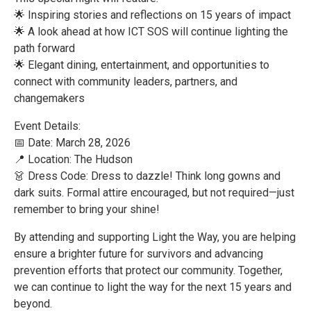
🌟 Inspiring stories and reflections on 15 years of impact
🌟 A look ahead at how ICT SOS will continue lighting the
path forward
🌟 Elegant dining, entertainment, and opportunities to
connect with community leaders, partners, and
changemakers
Event Details:
📅 Date: March 28, 2026
📍 Location: The Hudson
👗 Dress Code: Dress to dazzle! Think long gowns and
dark suits. Formal attire encouraged, but not required—just
remember to bring your shine!
By attending and supporting Light the Way, you are helping
ensure a brighter future for survivors and advancing
prevention efforts that protect our community. Together,
we can continue to light the way for the next 15 years and
beyond.