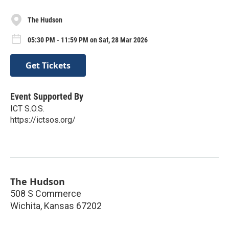
The Hudson
05:30 PM - 11:59 PM on Sat, 28 Mar 2026
Get Tickets
Event Supported By
ICT S.O.S.
https://ictsos.org/
The Hudson
508 S Commerce
Wichita
,
Kansas
67202