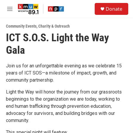
Skip to main content
S
Donate
e
M
a
e
r
n
c
Community Events
,
Charity & Outreach
u
h
ICT S.O.S. Light the Way
u
Gala
e
r
y
Join us for an unforgettable evening as we celebrate 15
years of ICT SOS—a milestone of impact, growth, and
community partnership.
Light the Way will honor the journey from our grassroots
beginnings to the organization we are today, working to
end human trafficking through prevention education,
advocacy for survivors, and building bridges with our
community.
This special night will feature: