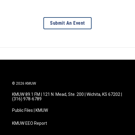
Submit An Event
© 2026 KMUW
KMUW 89.1 FM | 121 N. Mead, Ste. 200 | Wichita, KS 67202 |
(316) 978-6789
Public Files | KMUW
KMUW EEO Report