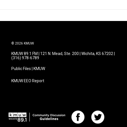
© 2026 KMUW
KMUW 89.1 FM | 121 N. Mead, Ste. 200 | Wichita, KS 67202 |
(316) 978-6789
Public Files | KMUW
KMUW EEO Report