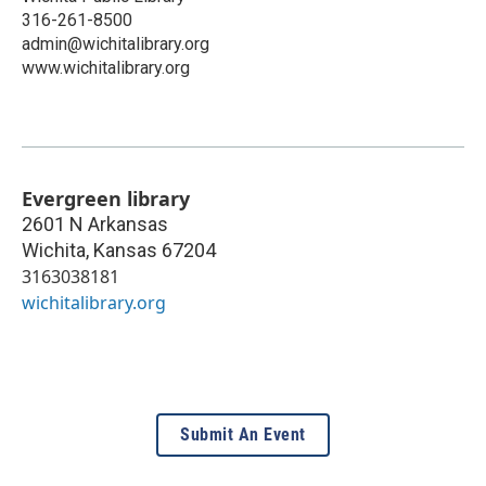
316-261-8500
admin@wichitalibrary.org
www.wichitalibrary.org
Evergreen library
2601 N Arkansas
Wichita
,
Kansas
67204
3163038181
wichitalibrary.org
Submit An Event