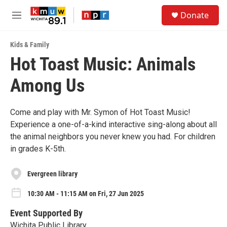
Skip to main content
S
Donate
e
M
a
e
r
n
c
Kids & Family
u
h
Hot Toast Music: Animals
u
Among Us
e
r
y
Come and play with Mr. Symon of Hot Toast Music!
Experience a one-of-a-kind interactive sing-along about all
the animal neighbors you never knew you had. For children
in grades K-5th.
Evergreen library
10:30 AM - 11:15 AM on Fri, 27 Jun 2025
Event Supported By
Wichita Public Library