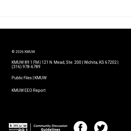
© 2026 KMUW
KMUW 89.1 FM | 121 N. Mead, Ste. 200 | Wichita, KS 67202 |
(316) 978-6789
Public Files | KMUW
KMUW EEO Report