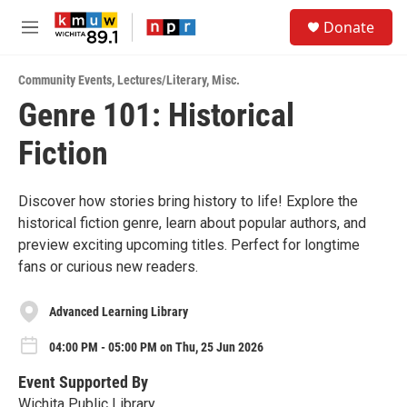
Skip to main content
S
Donate
e
M
a
e
r
n
c
Community Events
,
Lectures/Literary
,
Misc.
u
h
Genre 101: Historical
u
Fiction
e
r
y
Discover how stories bring history to life! Explore the
historical fiction genre, learn about popular authors, and
preview exciting upcoming titles. Perfect for longtime
fans or curious new readers.
Advanced Learning Library
04:00 PM - 05:00 PM on Thu, 25 Jun 2026
Event Supported By
Wichita Public Library