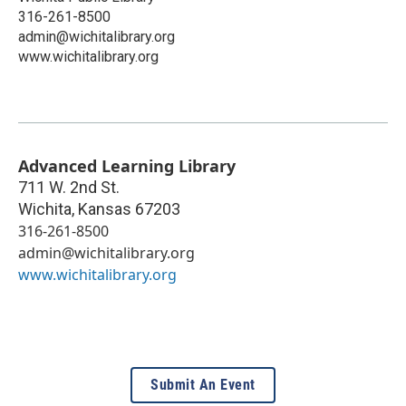
316-261-8500
admin@wichitalibrary.org
www.wichitalibrary.org
Advanced Learning Library
711 W. 2nd St.
Wichita
,
Kansas
67203
316-261-8500
admin@wichitalibrary.org
www.wichitalibrary.org
Submit An Event