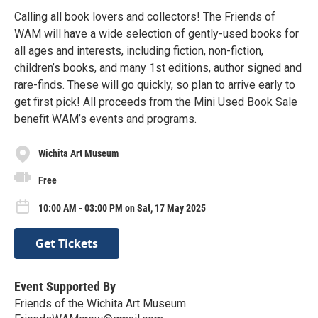
Calling all book lovers and collectors! The Friends of
WAM will have a wide selection of gently-used books for
all ages and interests, including fiction, non-fiction,
children’s books, and many 1st editions, author signed and
rare-finds. These will go quickly, so plan to arrive early to
get first pick! All proceeds from the Mini Used Book Sale
benefit WAM’s events and programs.
Wichita Art Museum
Free
10:00 AM - 03:00 PM on Sat, 17 May 2025
Get Tickets
Event Supported By
Friends of the Wichita Art Museum