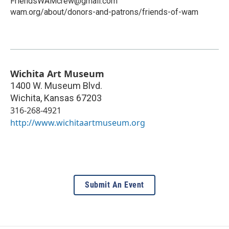
FriendsWAMcrew@gmail.com
wam.org/about/donors-and-patrons/friends-of-wam
Wichita Art Museum
1400 W. Museum Blvd.
Wichita
,
Kansas
67203
316-268-4921
http://www.wichitaartmuseum.org
Submit An Event