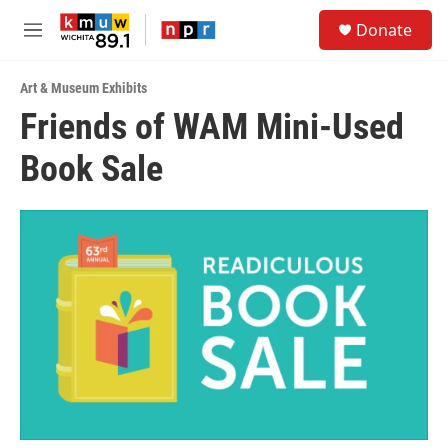
Skip to main content
S
Donate
e
M
a
e
r
n
c
Art & Museum Exhibits
u
h
Friends of WAM Mini-Used
u
Book Sale
e
r
y