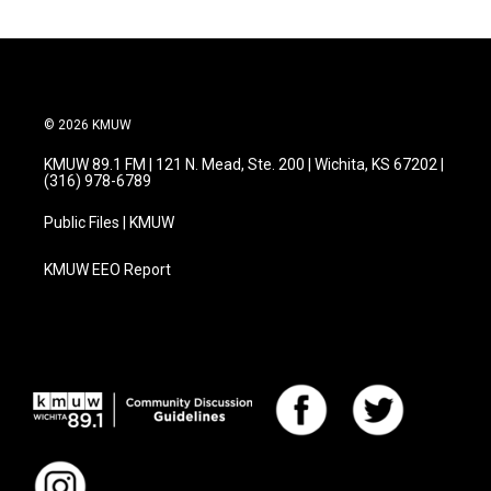
© 2026 KMUW
KMUW 89.1 FM | 121 N. Mead, Ste. 200 | Wichita, KS 67202 |
(316) 978-6789
Public Files | KMUW
KMUW EEO Report