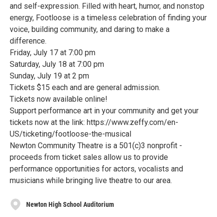
and self-expression. Filled with heart, humor, and nonstop
energy, Footloose is a timeless celebration of finding your
voice, building community, and daring to make a
difference.
Friday, July 17 at 7:00 pm
Saturday, July 18 at 7:00 pm
Sunday, July 19 at 2 pm
Tickets $15 each and are general admission.
Tickets now available online!
Support performance art in your community and get your
tickets now at the link: https://www.zeffy.com/en-
US/ticketing/footloose-the-musical
Newton Community Theatre is a 501(c)3 nonprofit -
proceeds from ticket sales allow us to provide
performance opportunities for actors, vocalists and
musicians while bringing live theatre to our area.
Newton High School Auditorium