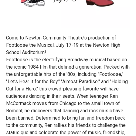
Come to Newton Community Theatre’s production of
Footloose the Musical, July 17-19 at the Newton High
School Auditorium!
Footloose is the electrifying Broadway musical based on
the iconic 1984 film that defined a generation. Packed with
the unforgettable hits of the '80s, including "Footloose,"
"Let's Hear It for the Boy," "Almost Paradise," and "Holding
Out for a Hero," this crowd-pleasing favorite will have
audiences dancing in their seats. When teenager Ren
McCormack moves from Chicago to the small town of
Bomont, he discovers that dancing and rock music have
been banned. Determined to bring fun and freedom back
to the community, Ren rallies his friends to challenge the
status quo and celebrate the power of music, friendship,