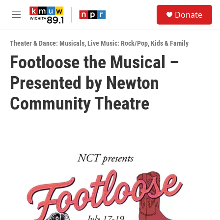
Skip to main content
S
Donate
e
M
a
e
r
n
c
Theater & Dance: Musicals
,
Live Music: Rock/Pop
,
Kids & Family
u
h
Footloose the Musical –
u
Presented by Newton
e
r
y
Community Theatre