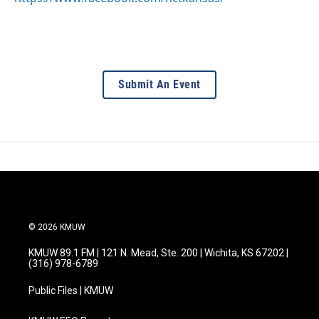
Submit An Event
© 2026 KMUW
KMUW 89.1 FM | 121 N. Mead, Ste. 200 | Wichita, KS 67202 |
(316) 978-6789
Public Files | KMUW