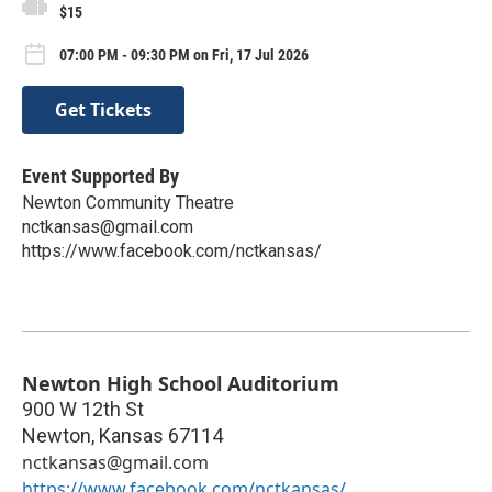
$15
07:00 PM - 09:30 PM on Fri, 17 Jul 2026
Get Tickets
Event Supported By
Newton Community Theatre
nctkansas@gmail.com
https://www.facebook.com/nctkansas/
Newton High School Auditorium
900 W 12th St
Newton
,
Kansas
67114
nctkansas@gmail.com
https://www.facebook.com/nctkansas/