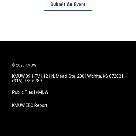
Submit An Event
© 2026 KMUW
KMUW 89.1 FM | 121 N. Mead, Ste. 200 | Wichita, KS 67202 |
(316) 978-6789
Public Files | KMUW
KMUW EEO Report