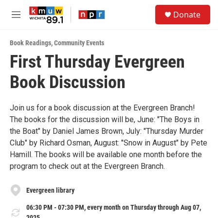
Skip to main content
S
Donate
e
M
a
e
r
n
c
Book Readings
,
Community Events
u
h
First Thursday Evergreen
u
Book Discussion
e
r
y
Join us for a book discussion at the Evergreen Branch!
The books for the discussion will be, June: "The Boys in
the Boat" by Daniel James Brown, July: "Thursday Murder
Club" by Richard Osman, August: "Snow in August" by Pete
Hamill. The books will be available one month before the
program to check out at the Evergreen Branch.
Evergreen library
06:30 PM - 07:30 PM, every month on Thursday through Aug 07,
2025.