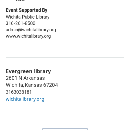
Event Supported By
Wichita Public Library
316-261-8500
admin@wichitalibrary.org
www.wichitalibrary.org
Evergreen library
2601 N Arkansas
Wichita
,
Kansas
67204
3163038181
wichitalibrary.org