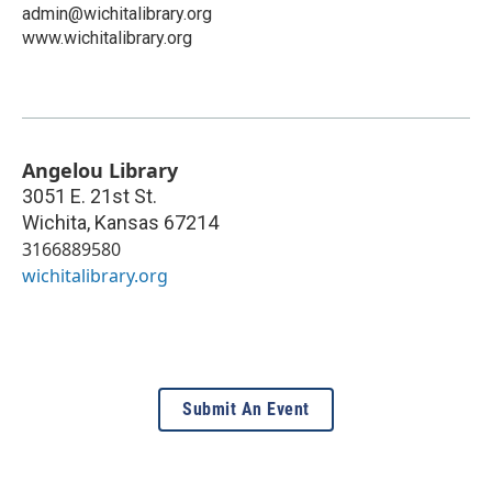
admin@wichitalibrary.org
www.wichitalibrary.org
Angelou Library
3051 E. 21st St.
Wichita
,
Kansas
67214
3166889580
wichitalibrary.org
Submit An Event