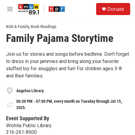
Skip to main content
S
Donate
e
M
a
e
r
n
c
Kids & Family
,
Book Readings
u
h
Family Pajama Storytime
u
e
r
Join us for stories and songs before bedtime. Don't forget
y
to dress in your jammies and bring along your favorite
stuffed toy for snuggles and fun! For children ages 3-8
and their families.
Angelou Library
06:30 PM - 07:00 PM, every month on Tuesday through Jul 15,
2025.
Event Supported By
Wichita Public Library
316-261-8500