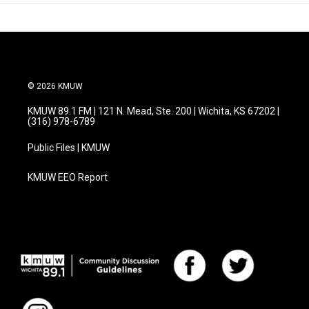
© 2026 KMUW
KMUW 89.1 FM | 121 N. Mead, Ste. 200 | Wichita, KS 67202 |
(316) 978-6789
Public Files | KMUW
KMUW EEO Report