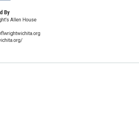
d By
ght's Allen House
lwrightwichita.org
wichita.org/