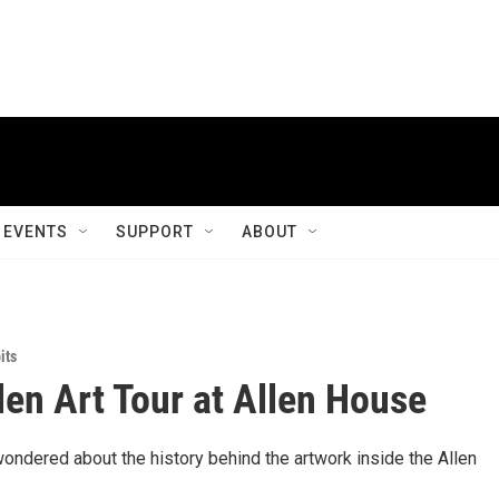
EVENTS
SUPPORT
ABOUT
its
llen Art Tour at Allen House
ondered about the history behind the artwork inside the Allen