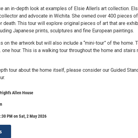
an in-depth look at examples of Elsie Allen’s art collection. Els
 collector and advocate in Wichita. She owned over 400 pieces of
r death. This tour will explore original pieces of art that are exhi
luding Japanese prints, sculptures and fine European paintings.
is on the artwork but will also include a “mini-tour” of the home. 
. one hour. This is a walking tour throughout the home and stairs
epth tour about the home itself, please consider our Guided Stan
ur.
right's Allen House
on
1:30 PM on Sat, 2 May 2026
s