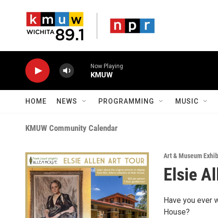
Skip to main content
Now Playing
KMUW
HOME
NEWS
PROGRAMMING
MUSIC
KMUW Community Calendar
Art & Museum Exhib
Elsie A
Have you ever w
House?