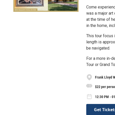
Come experience 
was a major art
at the time of he
in the home, inc
This tour focus 
length is approx
be navigated.
For a more in-d
Tour or Grand To
Frank Lloyd W
$22 per pers
12:30 PM - 0
Get Ticket