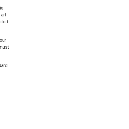
ie
 art
bited
Tour
 must
dard