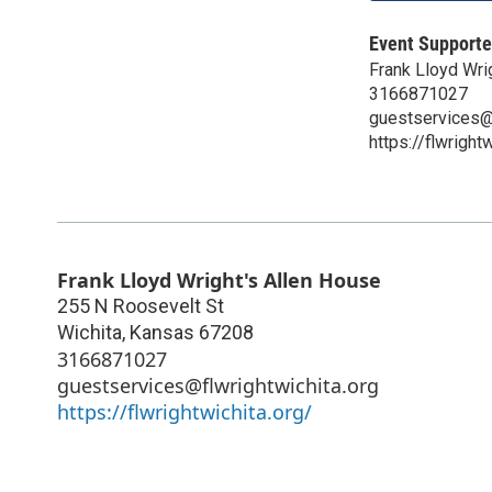
Event Supporte
Frank Lloyd Wri
3166871027
guestservices@f
https://flwright
Frank Lloyd Wright's Allen House
255 N Roosevelt St
Wichita
,
Kansas
67208
3166871027
guestservices@flwrightwichita.org
https://flwrightwichita.org/