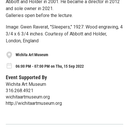
Abbott and Holder in 2001. He became a director in 2012
and sole owner in 2021.
Galleries open before the lecture.
Image: Gwen Raverat, "Sleepers," 1927. Wood engraving, 4
3/4 x 6 3/4 inches. Courtesy of Abbott and Holder,
London, England
Wichita Art Museum
06:00 PM - 07:00 PM on Thu, 15 Sep 2022
Event Supported By
Wichita Art Museum
316.268.4921
wichitaartmuseum.org
http://wichitaartmuseum.org