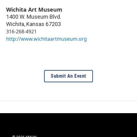
Wichita Art Museum
1400 W. Museum Blvd.
Wichita
,
Kansas
67203
316-268-4921
http://www.wichitaartmuseum.org
Submit An Event