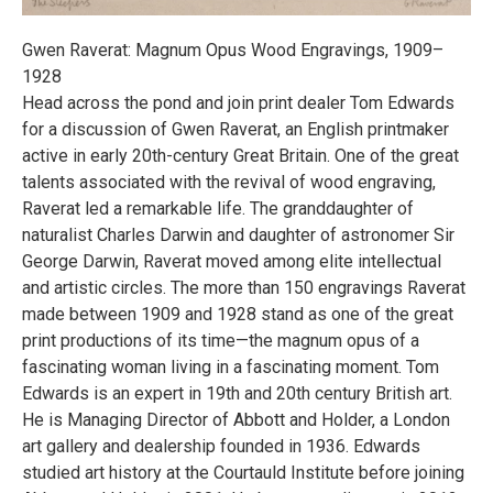
Gwen Raverat: Magnum Opus Wood Engravings, 1909–
1928
Head across the pond and join print dealer Tom Edwards
for a discussion of Gwen Raverat, an English printmaker
active in early 20th-century Great Britain. One of the great
talents associated with the revival of wood engraving,
Raverat led a remarkable life. The granddaughter of
naturalist Charles Darwin and daughter of astronomer Sir
George Darwin, Raverat moved among elite intellectual
and artistic circles. The more than 150 engravings Raverat
made between 1909 and 1928 stand as one of the great
print productions of its time—the magnum opus of a
fascinating woman living in a fascinating moment. Tom
Edwards is an expert in 19th and 20th century British art.
He is Managing Director of Abbott and Holder, a London
art gallery and dealership founded in 1936. Edwards
studied art history at the Courtauld Institute before joining