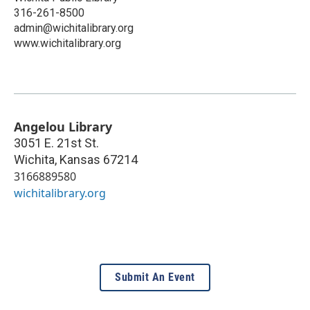
316-261-8500
admin@wichitalibrary.org
www.wichitalibrary.org
Angelou Library
3051 E. 21st St.
Wichita
,
Kansas
67214
3166889580
wichitalibrary.org
Submit An Event