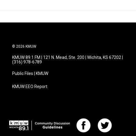
© 2026 KMUW
KMUW 89.1 FM | 121 N. Mead, Ste. 200 | Wichita, KS 67202 |
(316) 978-6789
Public Files | KMUW
KMUW EEO Report