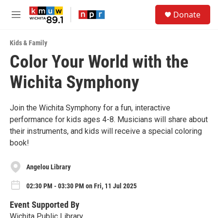
Skip to main content
S
Donate
e
M
a
e
r
n
c
Kids & Family
u
h
Color Your World with the
u
Wichita Symphony
e
r
y
Join the Wichita Symphony for a fun, interactive
performance for kids ages 4-8. Musicians will share about
their instruments, and kids will receive a special coloring
book!
Angelou Library
02:30 PM - 03:30 PM on Fri, 11 Jul 2025
Event Supported By
Wichita Public Library