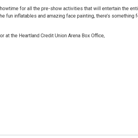
owtime for all the pre-show activities that will entertain the ent
he fun inflatables and amazing face painting, there’s something f
r at the Heartland Credit Union Arena Box Office,