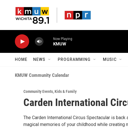
Skip to main content
Now Playing
KMUW
HOME
NEWS
PROGRAMMING
MUSIC
KMUW Community Calendar
Community Events
,
Kids & Family
Carden International Cir
The Carden International Circus Spectacular is back 
magical memories of your childhood while creating ne