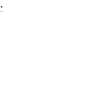
ire
or