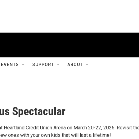
EVENTS
SUPPORT
ABOUT
cus Spectacular
at Heartland Credit Union Arena on March 20-22, 2026. Revisit th
w ones with your own kids that will last a lifetime!