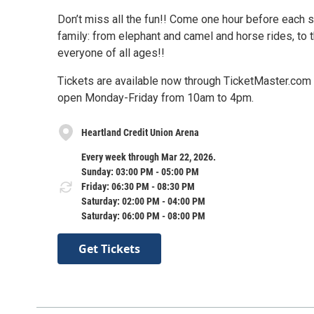
Don’t miss all the fun!! Come one hour before each sh
family: from elephant and camel and horse rides, to t
everyone of all ages!!
Tickets are available now through TicketMaster.com o
open Monday-Friday from 10am to 4pm.
Heartland Credit Union Arena
Every week through Mar 22, 2026.
Sunday: 03:00 PM - 05:00 PM
Friday: 06:30 PM - 08:30 PM
Saturday: 02:00 PM - 04:00 PM
Saturday: 06:00 PM - 08:00 PM
Get Tickets