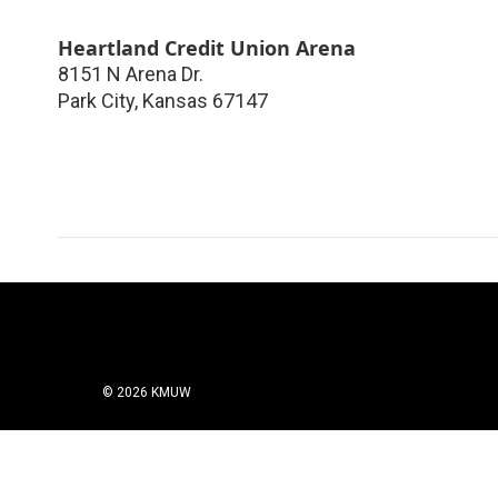
Heartland Credit Union Arena
8151 N Arena Dr.
Park City
,
Kansas
67147
© 2026 KMUW