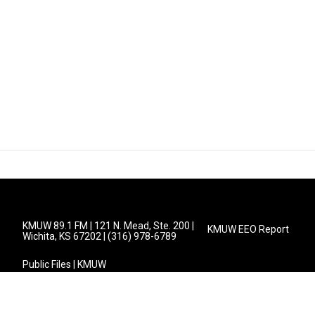
KMUW 89.1 FM | 121 N. Mead, Ste. 200 |
KMUW EEO Report
Wichita, KS 67202 | (316) 978-6789
Public Files | KMUW