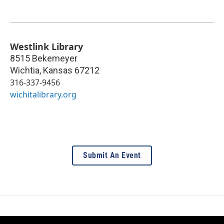
Westlink Library
8515 Bekemeyer
Wichtia
,
Kansas
67212
316-337-9456
wichitalibrary.org
Submit An Event