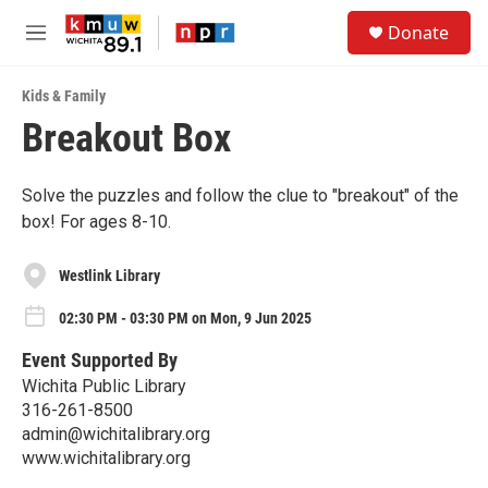
Skip to main content
S
Donate
e
M
a
e
r
n
c
Kids & Family
u
h
Breakout Box
u
e
r
Solve the puzzles and follow the clue to "breakout" of the
y
box! For ages 8-10.
Westlink Library
02:30 PM - 03:30 PM on Mon, 9 Jun 2025
Event Supported By
Wichita Public Library
316-261-8500
admin@wichitalibrary.org
www.wichitalibrary.org