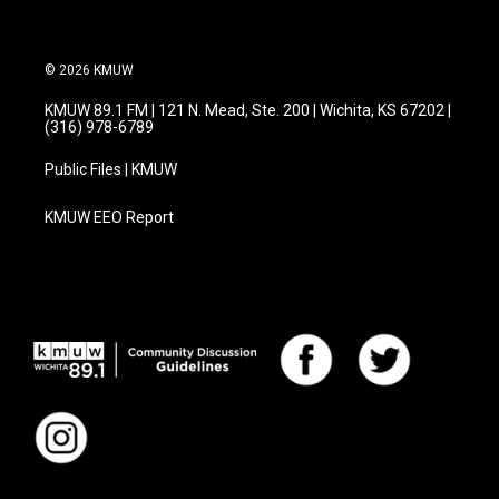
© 2026 KMUW
KMUW 89.1 FM | 121 N. Mead, Ste. 200 | Wichita, KS 67202 |
(316) 978-6789
Public Files | KMUW
KMUW EEO Report