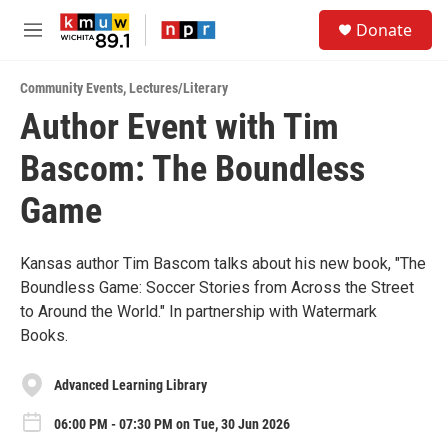
Skip to main content
S
Donate
e
M
a
e
r
n
c
Community Events
,
Lectures/Literary
u
h
Author Event with Tim
u
Bascom: The Boundless
e
r
y
Game
Kansas author Tim Bascom talks about his new book, "The
Boundless Game: Soccer Stories from Across the Street
to Around the World." In partnership with Watermark
Books.
Advanced Learning Library
06:00 PM - 07:30 PM on Tue, 30 Jun 2026