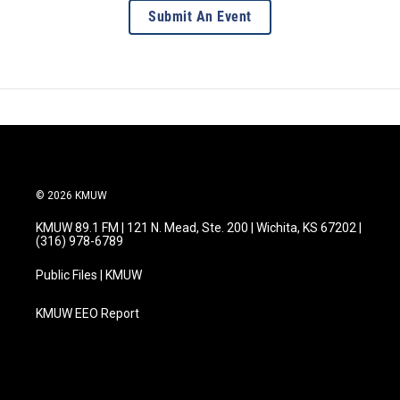
Submit An Event
© 2026 KMUW
KMUW 89.1 FM | 121 N. Mead, Ste. 200 | Wichita, KS 67202 |
(316) 978-6789
Public Files | KMUW
KMUW EEO Report