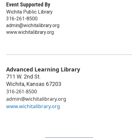
Event Supported By
Wichita Public Library
316-261-8500
admin@wichitalibrary.org
www.wichitalibrary.org
Advanced Learning Library
711 W. 2nd St.
Wichita
,
Kansas
67203
316-261-8500
admin@wichitalibrary.org
www.wichitalibrary.org