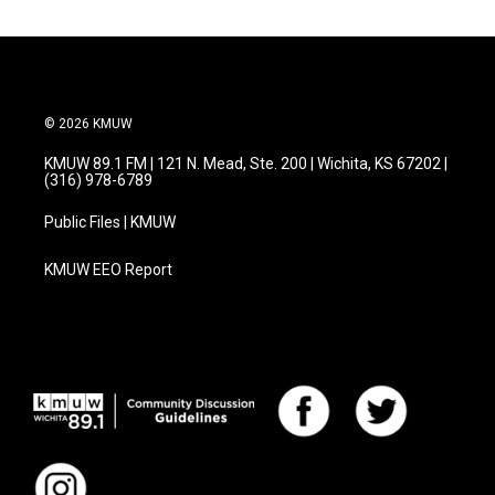
© 2026 KMUW
KMUW 89.1 FM | 121 N. Mead, Ste. 200 | Wichita, KS 67202 |
(316) 978-6789
Public Files | KMUW
KMUW EEO Report