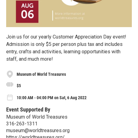
Join us for our yearly Customer Appreciation Day event!
Admission is only $5 per person plus tax and includes
entry, crafts and activities, learning opportunities with
staff, and much more!
Museum of World Treasures
$5
10:00 AM - 04:00 PM on Sat, 6 Aug 2022
Event Supported By
Museum of World Treasures
316-263-1311
museum@worldtreasures.org
https://worldtreasures.org/