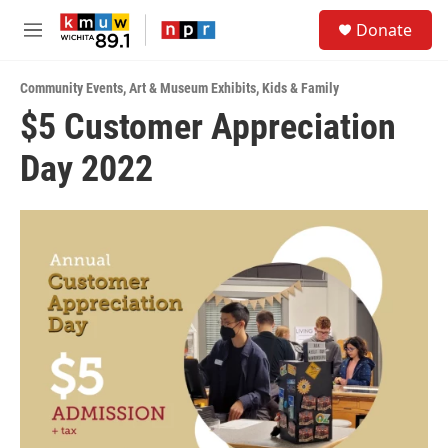
Skip to main content
S
Donate
e
M
a
e
r
n
c
Community Events
,
Art & Museum Exhibits
,
Kids & Family
u
h
$5 Customer Appreciation
u
Day 2022
e
r
y