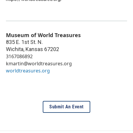
Museum of World Treasures
835 E. 1st St. N.
Wichita
,
Kansas
67202
3167086892
kmartin@worldtreasures.org
worldtreasures.org
Submit An Event