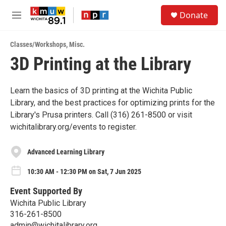
Skip to main content
S
Donate
e
M
a
e
r
n
c
Classes/Workshops
,
Misc.
u
h
3D Printing at the Library
u
e
r
Learn the basics of 3D printing at the Wichita Public
y
Library, and the best practices for optimizing prints for the
Library's Prusa printers. Call (316) 261-8500 or visit
wichitalibrary.org/events to register.
Advanced Learning Library
10:30 AM - 12:30 PM on Sat, 7 Jun 2025
Event Supported By
Wichita Public Library
316-261-8500
admin@wichitalibrary.org