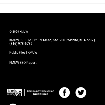
© 2026 KMUW
KMUW 89.1 FM | 121 N. Mead, Ste. 200 | Wichita, KS 67202 |
(316) 978-6789
Public Files | KMUW
KMUW EEO Report