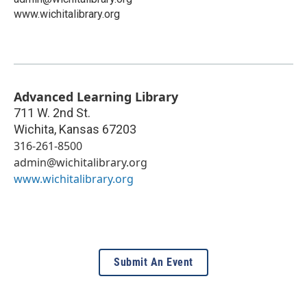
www.wichitalibrary.org
Advanced Learning Library
711 W. 2nd St.
Wichita
,
Kansas
67203
316-261-8500
admin@wichitalibrary.org
www.wichitalibrary.org
Submit An Event