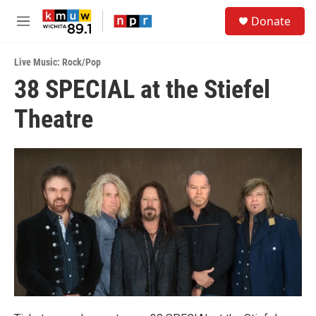
Skip to main content
S
Donate
e
M
a
e
r
n
c
Live Music: Rock/Pop
u
h
38 SPECIAL at the Stiefel
u
Theatre
e
r
y