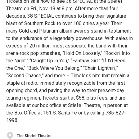
Tickets on sale now to see 38 SPECIAL at the Stiefel
Theatre on Fri., Nov. 18 at 8 pm. After more than four
decades, 38 SPECIAL continues to bring their signature
blast of Southern Rock to over 100 cities a year. Their
many Gold and Platinum album awards stand in testament
to the endurance of a legendary powerhouse. With sales in
excess of 20 million, most associate the band with their
arena-rock pop smashes, “Hold On Loosely,” “Rockin’ Into
the Night,” “Caught Up in You,” “Fantasy Girl,” “If I’d Been
the One,” “Back Where You Belong,” “Chain Lightnin’,”
“Second Chance,” and more – Timeless hits that remain a
staple at radio, immediately recognizable from the first
opening chord, and paving the way to their present-day
touring regimen. Tickets start at $58, plus fees, and are
available at our box office at Stiefel Theatre, in person at
the Box Office at 151 S. Santa Fe or by calling 785-827-
1998.
The Stiefel Theatre