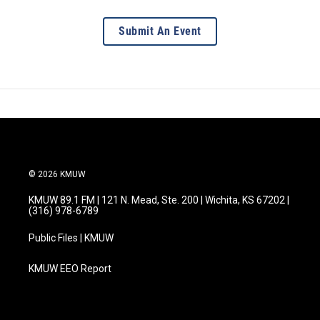
Submit An Event
© 2026 KMUW
KMUW 89.1 FM | 121 N. Mead, Ste. 200 | Wichita, KS 67202 |
(316) 978-6789
Public Files | KMUW
KMUW EEO Report