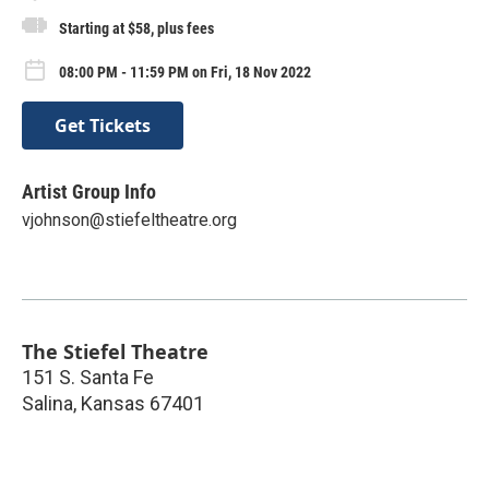
Starting at $58, plus fees
08:00 PM - 11:59 PM on Fri, 18 Nov 2022
Get Tickets
Artist Group Info
vjohnson@stiefeltheatre.org
The Stiefel Theatre
151 S. Santa Fe
Salina
,
Kansas
67401